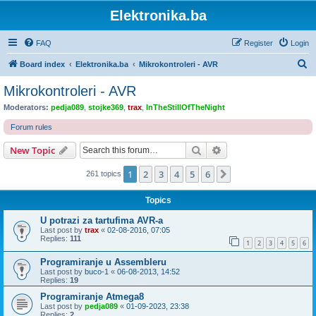
Elektronika.ba
FAQ
Register
Login
S
Board index
Elektronika.ba
Mikrokontroleri - AVR
e
Mikrokontroleri - AVR
a
Moderators:
pedja089
,
stojke369
,
trax
,
InTheStillOfTheNight
r
Forum rules
c
Search
Advanced search
New Topic
h
1
2
3
4
5
6
Next
261 topics
Topics
U potrazi za tartufima AVR-a
Last post by
trax
«
02-08-2016, 07:05
Replies:
111
1
2
3
4
5
6
Programiranje u Assembleru
Last post by
buco-1
«
06-08-2013, 14:52
Replies:
19
Programiranje Atmega8
Last post by
pedja089
«
01-09-2023, 23:38
Replies:
2