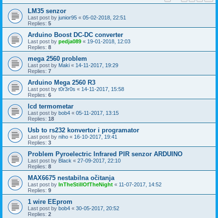
LM35 senzor
Last post by
junior95
«
05-02-2018, 22:51
Replies:
5
Arduino Boost DC-DC converter
Last post by
pedja089
«
19-01-2018, 12:03
Replies:
8
mega 2560 problem
Last post by
Maki
«
14-11-2017, 19:29
Replies:
7
Arduino Mega 2560 R3
Last post by
t0r3r0s
«
14-11-2017, 15:58
Replies:
6
lcd termometar
Last post by
bob4
«
05-11-2017, 13:15
Replies:
18
Usb to rs232 konvertor i programator
Last post by
niho
«
16-10-2017, 19:41
Replies:
3
Problem Pyroelectric Infrared PIR senzor ARDUINO
Last post by
Black
«
27-09-2017, 22:10
Replies:
8
MAX6675 nestabilna očitanja
Last post by
InTheStillOfTheNight
«
11-07-2017, 14:52
Replies:
9
1 wire EEprom
Last post by
bob4
«
30-05-2017, 20:52
Replies:
2