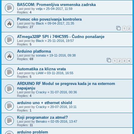
BASCOM: Promenljiva vremenska zadrska
Last post by
velja
«
25-04-2017, 11:59
Replies:
4
Pomoc oko povezivanja kontrolera
Last post by
Black
«
09-04-2017, 21:35
Replies:
27
1
2
ATmega328P SPI i 74HC595 - Čudno ponašanje
Last post by
Black
«
25-11-2016, 19:57
Replies:
5
Arduino platforma
Last post by
sonata
«
19-11-2016, 09:38
Replies:
69
1
2
3
4
Automatika za klizna vrata
Last post by
LIAM
«
03-11-2016, 16:55
Replies:
5
ARDUINO RF Modul se pregreva kada je na externom
napajanju
Last post by
Cracky
«
31-07-2016, 00:36
Replies:
4
arduino uno + ethernet shield
Last post by
Cracky
«
20-07-2016, 10:11
Replies:
1
Koji programator za atmel?
Last post by
Benako
«
02-05-2016, 13:47
Replies:
11
arduino problem