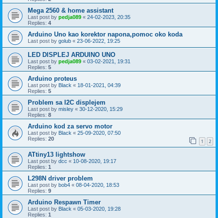
Mega 2560 & home assistant
Last post by
pedja089
«
24-02-2023, 20:35
Replies:
4
Arduino Uno kao korektor napona,pomoc oko koda
Last post by
golub
«
23-06-2022, 19:25
LED DISPLEJ ARDUINO UNO
Last post by
pedja089
«
03-02-2021, 19:31
Replies:
5
Arduino proteus
Last post by
Black
«
18-01-2021, 04:39
Replies:
5
Problem sa I2C displejem
Last post by
misley
«
30-12-2020, 15:29
Replies:
8
Arduino kod za servo motor
Last post by
Black
«
25-09-2020, 07:50
Replies:
20
1
2
ATtiny13 lightshow
Last post by
dcc
«
10-08-2020, 19:17
Replies:
1
L298N driver problem
Last post by
bob4
«
08-04-2020, 18:53
Replies:
9
Arduino Respawn Timer
Last post by
Black
«
05-03-2020, 19:28
Replies:
1