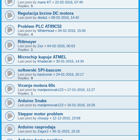
Last post by
mario KT
«
22-02-2016, 07:49
Replies:
5
Regulacija brzine DC motora
Last post by
dioda1
«
08-02-2016, 14:42
Problem PLC AT89C52
Last post by
WhiteHead
«
04-02-2016, 15:00
Replies:
4
Rittmeyer
Last post by
Zez
«
04-02-2016, 00:03
Replies:
1
Microchip kupuje ATMEL
Last post by
Khaderah
«
30-01-2016, 14:34
softverski SPI-bascom
Last post by
baskomix
«
24-01-2016, 20:17
Replies:
9
Vrcenje motora 60s
Last post by
marijannovak123
«
17-01-2016, 12:27
Replies:
1
Arduino Snake
Last post by
marijannovak123
«
16-01-2016, 18:26
Stepper motor problem
Last post by
chuspy
«
12-12-2015, 23:58
Arduino rasprodaja
Last post by
Zagor2
«
30-11-2015, 15:16