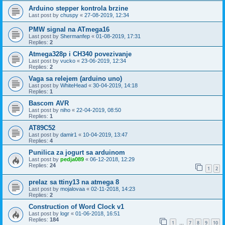
Arduino stepper kontrola brzine
Last post by
chuspy
«
27-08-2019, 12:34
PMW signal na ATmega16
Last post by
Shermanfep
«
01-08-2019, 17:31
Replies:
2
Atmega328p i CH340 povezivanje
Last post by
vucko
«
23-06-2019, 12:34
Replies:
2
Vaga sa relejem (arduino uno)
Last post by
WhiteHead
«
30-04-2019, 14:18
Replies:
1
Bascom AVR
Last post by
niho
«
22-04-2019, 08:50
Replies:
1
AT89C52
Last post by
damir1
«
10-04-2019, 13:47
Replies:
4
Punilica za jogurt sa arduinom
Last post by
pedja089
«
06-12-2018, 12:29
Replies:
24
1
2
prelaz sa ttiny13 na atmega 8
Last post by
mojalovaa
«
02-11-2018, 14:23
Replies:
2
Construction of Word Clock v1
Last post by
logr
«
01-06-2018, 16:51
Replies:
184
1
7
8
9
10
…