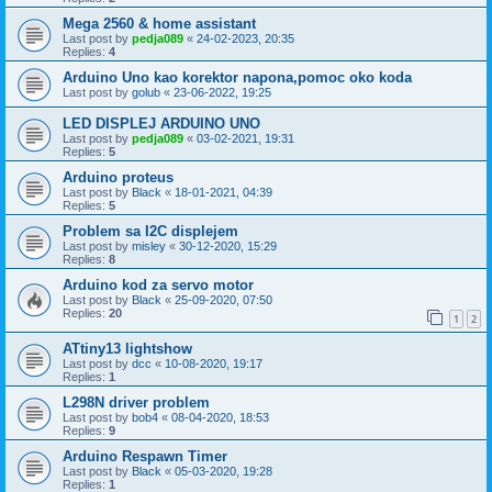
Mega 2560 & home assistant
Last post by
pedja089
«
24-02-2023, 20:35
Replies:
4
Arduino Uno kao korektor napona,pomoc oko koda
Last post by
golub
«
23-06-2022, 19:25
LED DISPLEJ ARDUINO UNO
Last post by
pedja089
«
03-02-2021, 19:31
Replies:
5
Arduino proteus
Last post by
Black
«
18-01-2021, 04:39
Replies:
5
Problem sa I2C displejem
Last post by
misley
«
30-12-2020, 15:29
Replies:
8
Arduino kod za servo motor
Last post by
Black
«
25-09-2020, 07:50
Replies:
20
1
2
ATtiny13 lightshow
Last post by
dcc
«
10-08-2020, 19:17
Replies:
1
L298N driver problem
Last post by
bob4
«
08-04-2020, 18:53
Replies:
9
Arduino Respawn Timer
Last post by
Black
«
05-03-2020, 19:28
Replies:
1