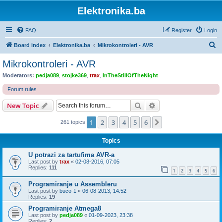
Elektronika.ba
FAQ
Register
Login
S
Board index
Elektronika.ba
Mikrokontroleri - AVR
e
Mikrokontroleri - AVR
a
Moderators:
pedja089
,
stojke369
,
trax
,
InTheStillOfTheNight
r
Forum rules
c
Search
Advanced search
New Topic
h
1
2
3
4
5
6
Next
261 topics
Topics
U potrazi za tartufima AVR-a
Last post by
trax
«
02-08-2016, 07:05
Replies:
111
1
2
3
4
5
6
Programiranje u Assembleru
Last post by
buco-1
«
06-08-2013, 14:52
Replies:
19
Programiranje Atmega8
Last post by
pedja089
«
01-09-2023, 23:38
Replies:
2