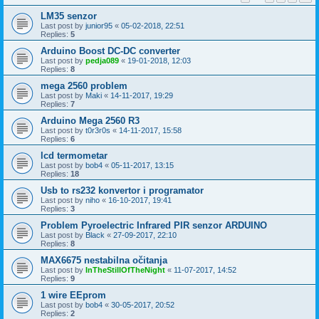
LM35 senzor
Last post by
junior95
«
05-02-2018, 22:51
Replies:
5
Arduino Boost DC-DC converter
Last post by
pedja089
«
19-01-2018, 12:03
Replies:
8
mega 2560 problem
Last post by
Maki
«
14-11-2017, 19:29
Replies:
7
Arduino Mega 2560 R3
Last post by
t0r3r0s
«
14-11-2017, 15:58
Replies:
6
lcd termometar
Last post by
bob4
«
05-11-2017, 13:15
Replies:
18
Usb to rs232 konvertor i programator
Last post by
niho
«
16-10-2017, 19:41
Replies:
3
Problem Pyroelectric Infrared PIR senzor ARDUINO
Last post by
Black
«
27-09-2017, 22:10
Replies:
8
MAX6675 nestabilna očitanja
Last post by
InTheStillOfTheNight
«
11-07-2017, 14:52
Replies:
9
1 wire EEprom
Last post by
bob4
«
30-05-2017, 20:52
Replies:
2