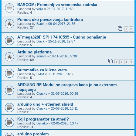
BASCOM: Promenljiva vremenska zadrska
Last post by
velja
«
25-04-2017, 11:59
Replies:
4
Pomoc oko povezivanja kontrolera
Last post by
Black
«
09-04-2017, 21:35
Replies:
27
1
2
ATmega328P SPI i 74HC595 - Čudno ponašanje
Last post by
Black
«
25-11-2016, 19:57
Replies:
5
Arduino platforma
Last post by
sonata
«
19-11-2016, 09:38
Replies:
69
1
2
3
4
Automatika za klizna vrata
Last post by
LIAM
«
03-11-2016, 16:55
Replies:
5
ARDUINO RF Modul se pregreva kada je na externom
napajanju
Last post by
Cracky
«
31-07-2016, 00:36
Replies:
4
arduino uno + ethernet shield
Last post by
Cracky
«
20-07-2016, 10:11
Replies:
1
Koji programator za atmel?
Last post by
Benako
«
02-05-2016, 13:47
Replies:
11
arduino problem