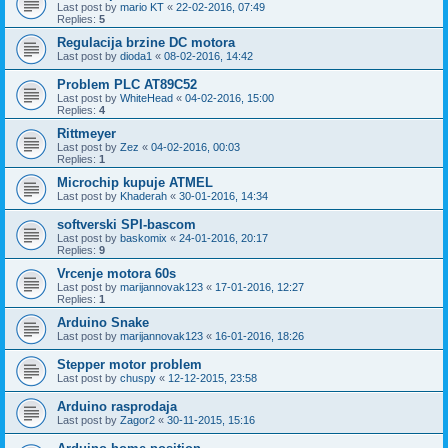
Last post by
mario KT
«
22-02-2016, 07:49
Replies:
5
Regulacija brzine DC motora
Last post by
dioda1
«
08-02-2016, 14:42
Problem PLC AT89C52
Last post by
WhiteHead
«
04-02-2016, 15:00
Replies:
4
Rittmeyer
Last post by
Zez
«
04-02-2016, 00:03
Replies:
1
Microchip kupuje ATMEL
Last post by
Khaderah
«
30-01-2016, 14:34
softverski SPI-bascom
Last post by
baskomix
«
24-01-2016, 20:17
Replies:
9
Vrcenje motora 60s
Last post by
marijannovak123
«
17-01-2016, 12:27
Replies:
1
Arduino Snake
Last post by
marijannovak123
«
16-01-2016, 18:26
Stepper motor problem
Last post by
chuspy
«
12-12-2015, 23:58
Arduino rasprodaja
Last post by
Zagor2
«
30-11-2015, 15:16