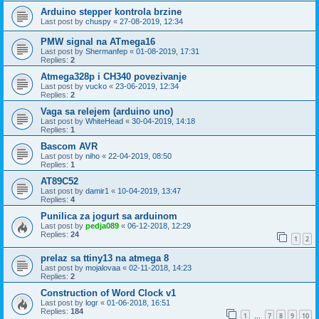
Arduino stepper kontrola brzine
Last post by
chuspy
«
27-08-2019, 12:34
PMW signal na ATmega16
Last post by
Shermanfep
«
01-08-2019, 17:31
Replies:
2
Atmega328p i CH340 povezivanje
Last post by
vucko
«
23-06-2019, 12:34
Replies:
2
Vaga sa relejem (arduino uno)
Last post by
WhiteHead
«
30-04-2019, 14:18
Replies:
1
Bascom AVR
Last post by
niho
«
22-04-2019, 08:50
Replies:
1
AT89C52
Last post by
damir1
«
10-04-2019, 13:47
Replies:
4
Punilica za jogurt sa arduinom
Last post by
pedja089
«
06-12-2018, 12:29
Replies:
24
1
2
prelaz sa ttiny13 na atmega 8
Last post by
mojalovaa
«
02-11-2018, 14:23
Replies:
2
Construction of Word Clock v1
Last post by
logr
«
01-06-2018, 16:51
Replies:
184
1
7
8
9
10
…