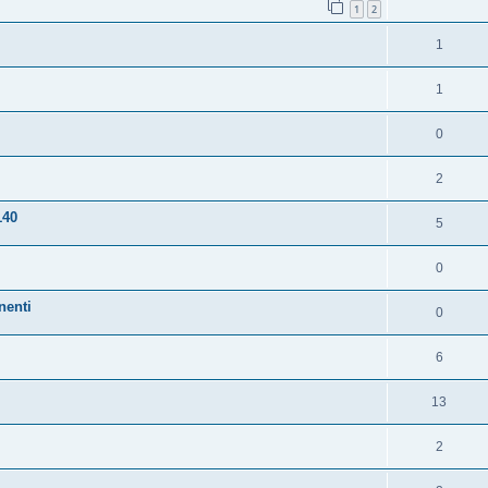
1
2
1
1
0
2
140
5
0
nenti
0
6
13
2