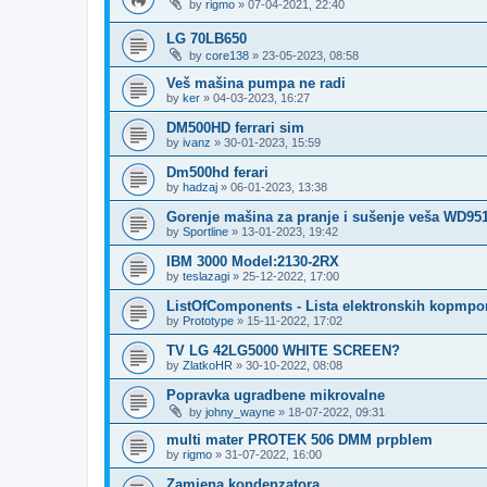
by
rigmo
»
07-04-2021, 22:40
LG 70LB650
by
core138
»
23-05-2023, 08:58
Veš mašina pumpa ne radi
by
ker
»
04-03-2023, 16:27
DM500HD ferrari sim
by
ivanz
»
30-01-2023, 15:59
Dm500hd ferari
by
hadzaj
»
06-01-2023, 13:38
Gorenje mašina za pranje i sušenje veša WD95
by
Sportline
»
13-01-2023, 19:42
IBM 3000 Model:2130-2RX
by
teslazagi
»
25-12-2022, 17:00
ListOfComponents - Lista elektronskih kopmpo
by
Prototype
»
15-11-2022, 17:02
TV LG 42LG5000 WHITE SCREEN?
by
ZlatkoHR
»
30-10-2022, 08:08
Popravka ugradbene mikrovalne
by
johny_wayne
»
18-07-2022, 09:31
multi mater PROTEK 506 DMM prpblem
by
rigmo
»
31-07-2022, 16:00
Zamjena kondenzatora