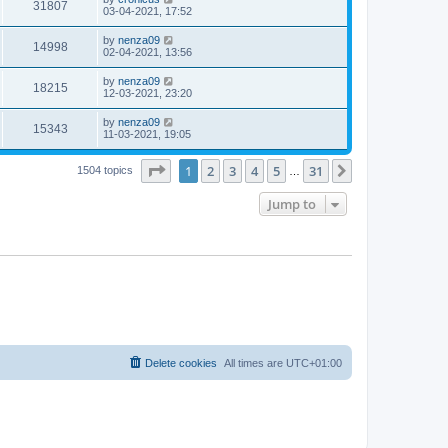
31807
03-04-2021, 17:52
by
nenza09
14998
02-04-2021, 13:56
by
nenza09
18215
12-03-2021, 23:20
by
nenza09
15343
11-03-2021, 19:05
Page
1
of
31
1
2
3
4
5
31
Next
1504 topics
…
Jump to
Delete cookies
All times are
UTC+01:00