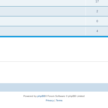
17
2
0
4
Powered by
phpBB
® Forum Software © phpBB Limited
Privacy
|
Terms