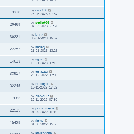
by
core138
13310
26-05-2023, 07:57
by
pedja089
20469
04-03-2023, 21:51
by
ivanz
30221
30-01-2023, 15:59
by
hadzaj
22252
21-01-2023, 13:26
by
rigmo
14613
16-01-2023, 17:13
by
teslazagi
33917
25-12-2022, 17:00
by
Prototype
32245
15-11-2022, 17:02
by
ZlatkoHR
17683
10-11-2022, 07:39
by
johny_wayne
22515
01-09-2022, 11:16
by
rigmo
15439
01-08-2022, 15:58
by
malikorisnik