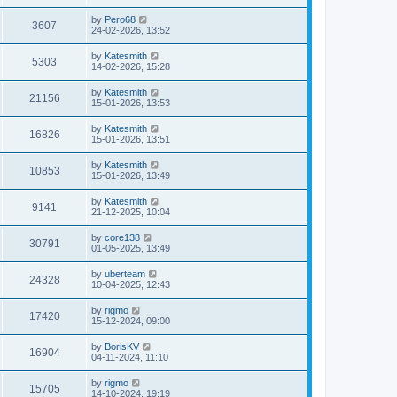
by
Pero68
3607
24-02-2026, 13:52
by
Katesmith
5303
14-02-2026, 15:28
by
Katesmith
21156
15-01-2026, 13:53
by
Katesmith
16826
15-01-2026, 13:51
by
Katesmith
10853
15-01-2026, 13:49
by
Katesmith
9141
21-12-2025, 10:04
by
core138
30791
01-05-2025, 13:49
by
uberteam
24328
10-04-2025, 12:43
by
rigmo
17420
15-12-2024, 09:00
by
BorisKV
16904
04-11-2024, 11:10
by
rigmo
15705
14-10-2024, 19:19