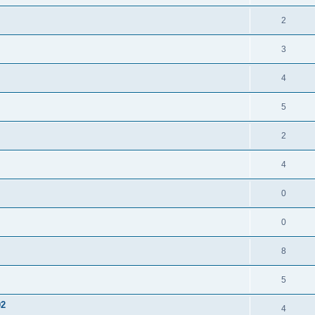
2
3
4
5
2
4
0
0
8
5
02
4