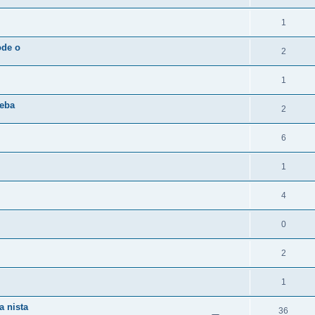
1
ode o
2
1
reba
2
6
1
4
0
2
1
a nista
36