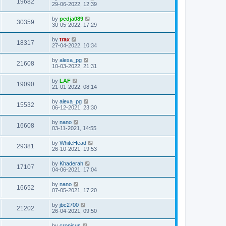
19682
29-06-2022, 12:39
by
pedja089
30359
30-05-2022, 17:29
by
trax
18317
27-04-2022, 10:34
by
alexa_pg
21608
10-03-2022, 21:31
by
LAF
19090
21-01-2022, 08:14
by
alexa_pg
15532
06-12-2021, 23:30
by
nano
16608
03-11-2021, 14:55
by
WhiteHead
29381
26-10-2021, 19:53
by
Khaderah
17107
04-06-2021, 17:04
by
nano
16652
07-05-2021, 17:20
by
jbc2700
21202
26-04-2021, 09:50
by
cronicus