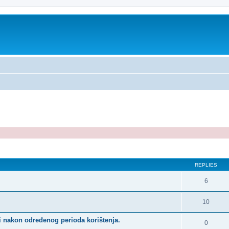
ed search
REPLIES
6
10
i nakon određenog perioda korištenja.
0