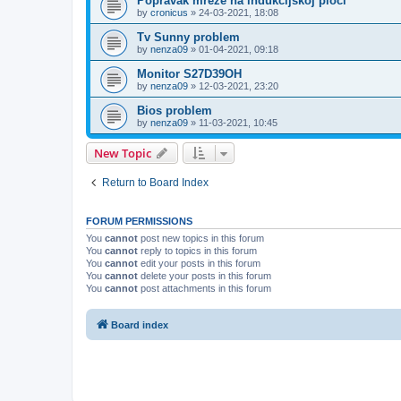
Popravak mreže na indukcijskoj ploči
by
cronicus
»
24-03-2021, 18:08
Tv Sunny problem
by
nenza09
»
01-04-2021, 09:18
Monitor S27D39OH
by
nenza09
»
12-03-2021, 23:20
Bios problem
by
nenza09
»
11-03-2021, 10:45
New Topic
Return to Board Index
FORUM PERMISSIONS
You
cannot
post new topics in this forum
You
cannot
reply to topics in this forum
You
cannot
edit your posts in this forum
You
cannot
delete your posts in this forum
You
cannot
post attachments in this forum
Board index