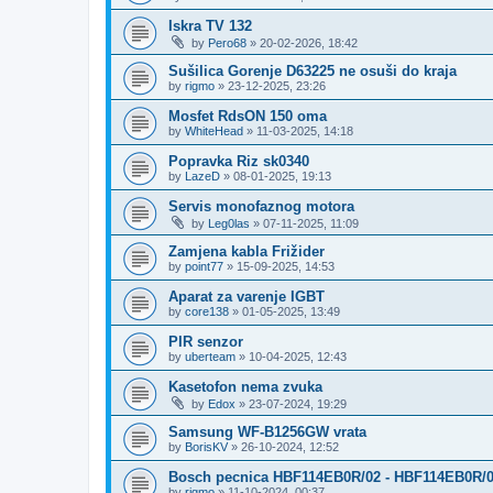
Iskra TV 132
by
Pero68
»
20-02-2026, 18:42
Sušilica Gorenje D63225 ne osuši do kraja
by
rigmo
»
23-12-2025, 23:26
Mosfet RdsON 150 oma
by
WhiteHead
»
11-03-2025, 14:18
Popravka Riz sk0340
by
LazeD
»
08-01-2025, 19:13
Servis monofaznog motora
by
Leg0las
»
07-11-2025, 11:09
Zamjena kabla Frižider
by
point77
»
15-09-2025, 14:53
Aparat za varenje IGBT
by
core138
»
01-05-2025, 13:49
PIR senzor
by
uberteam
»
10-04-2025, 12:43
Kasetofon nema zvuka
by
Edox
»
23-07-2024, 19:29
Samsung WF-B1256GW vrata
by
BorisKV
»
26-10-2024, 12:52
Bosch pecnica HBF114EB0R/02 - HBF114EB0R/
by
rigmo
»
11-10-2024, 00:37