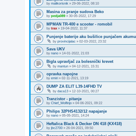
by
malikorisnik
»
29-06-2022, 08:10
Masina za pranje sudova Beko
by
pedja089
»
30-05-2022, 17:29
MPMAN TR-400 e scooter - romobil
by
trax
»
19-04-2022, 11:37
Punjenje baterije aku bušilice punjačem akumu
by
provincijalac
»
02-03-2022, 23:32
Sava UKV
by
nano
»
14-01-2022, 21:03
Bigla upravljač za bolesnički krevet
by
mantun
»
04-12-2021, 15:31
opravka napojne
by
emiri
»
02-11-2021, 13:19
DUMP ZA ELIT L39-14FHD TV
by
daca13
»
12-10-2021, 00:27
Tranzistor - pitanje
by
Chief_Wolfinjo
»
04-06-2021, 09:22
Philips 32PHS4132/12 napajanje
by
nano
»
05-05-2021, 14:24
Heftalica Black & Decker DN 418 (KX418)
by
jbc2700
»
26-04-2021, 09:50