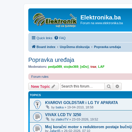
Elektronika.ba
Forum na www.elektronika.ba
Quick links
FAQ
Board index
Uopštena diskusija
Popravka uređaja
Popravka uređaja
Moderators:
pedja089
,
stojke369
,
[eDo]
,
trax
,
LAF
Forum rules
Search
Advanc
New Topic
TOPICS
KVAROVI GOLDSTAR i LG TV APARATA
by
batka
»
19-04-2010, 18:58
VIVAX LCD TV 3250
by
zlatkoTV
»
23-03-2026, 19:52
Moj koračni motor s reduktorom postaje bučnij
by
Jafar45
»
26-02-2026, 07:10