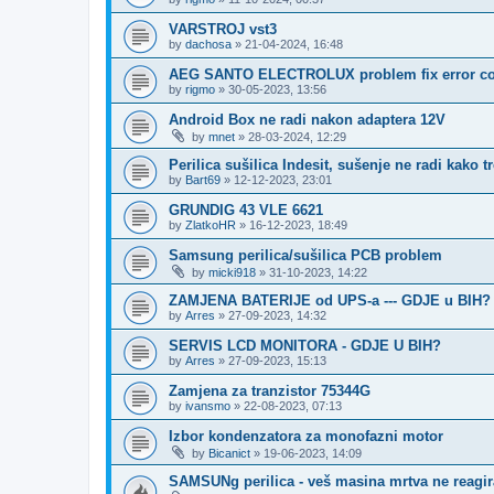
VARSTROJ vst3
by
dachosa
»
21-04-2024, 16:48
AEG SANTO ELECTROLUX problem fix error c
by
rigmo
»
30-05-2023, 13:56
Android Box ne radi nakon adaptera 12V
by
mnet
»
28-03-2024, 12:29
Perilica sušilica Indesit, sušenje ne radi kako t
by
Bart69
»
12-12-2023, 23:01
GRUNDIG 43 VLE 6621
by
ZlatkoHR
»
16-12-2023, 18:49
Samsung perilica/sušilica PCB problem
by
micki918
»
31-10-2023, 14:22
ZAMJENA BATERIJE od UPS-a --- GDJE u BIH?
by
Arres
»
27-09-2023, 14:32
SERVIS LCD MONITORA - GDJE U BIH?
by
Arres
»
27-09-2023, 15:13
Zamjena za tranzistor 75344G
by
ivansmo
»
22-08-2023, 07:13
Izbor kondenzatora za monofazni motor
by
Bicanict
»
19-06-2023, 14:09
SAMSUNg perilica - veš masina mrtva ne reagir