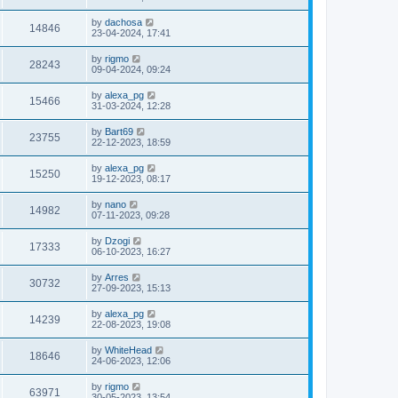
by
dachosa
14846
23-04-2024, 17:41
by
rigmo
28243
09-04-2024, 09:24
by
alexa_pg
15466
31-03-2024, 12:28
by
Bart69
23755
22-12-2023, 18:59
by
alexa_pg
15250
19-12-2023, 08:17
by
nano
14982
07-11-2023, 09:28
by
Dzogi
17333
06-10-2023, 16:27
by
Arres
30732
27-09-2023, 15:13
by
alexa_pg
14239
22-08-2023, 19:08
by
WhiteHead
18646
24-06-2023, 12:06
by
rigmo
63971
30-05-2023, 13:54