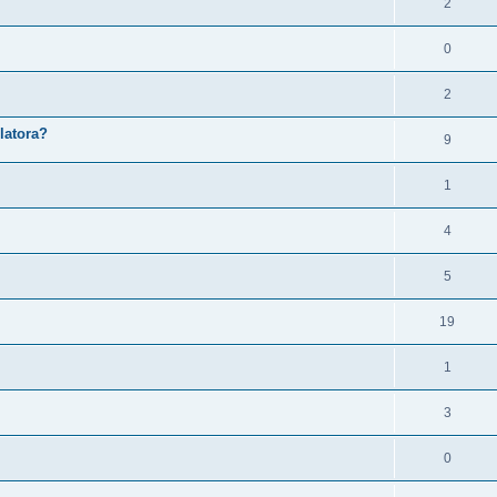
2
0
2
latora?
9
1
4
5
19
1
3
0