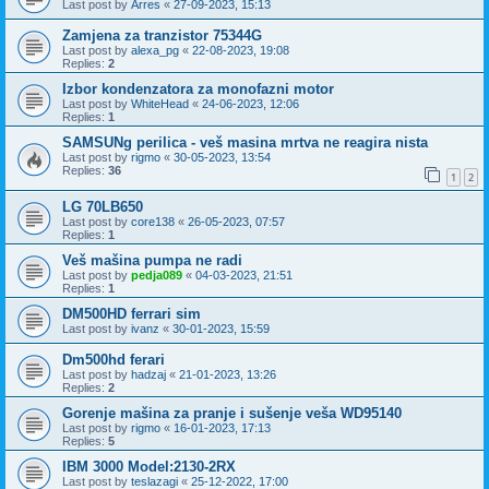
Last post by
Arres
«
27-09-2023, 15:13
Zamjena za tranzistor 75344G
Last post by
alexa_pg
«
22-08-2023, 19:08
Replies:
2
Izbor kondenzatora za monofazni motor
Last post by
WhiteHead
«
24-06-2023, 12:06
Replies:
1
SAMSUNg perilica - veš masina mrtva ne reagira nista
Last post by
rigmo
«
30-05-2023, 13:54
Replies:
36
1
2
LG 70LB650
Last post by
core138
«
26-05-2023, 07:57
Replies:
1
Veš mašina pumpa ne radi
Last post by
pedja089
«
04-03-2023, 21:51
Replies:
1
DM500HD ferrari sim
Last post by
ivanz
«
30-01-2023, 15:59
Dm500hd ferari
Last post by
hadzaj
«
21-01-2023, 13:26
Replies:
2
Gorenje mašina za pranje i sušenje veša WD95140
Last post by
rigmo
«
16-01-2023, 17:13
Replies:
5
IBM 3000 Model:2130-2RX
Last post by
teslazagi
«
25-12-2022, 17:00