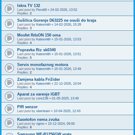
Iskra TV 132
Last post by
Pero68
«
24-02-2026, 13:52
Replies:
2
Sušilica Gorenje D63225 ne osuši do kraja
Last post by
Katesmith
«
14-02-2026, 15:28
Replies:
3
Mosfet RdsON 150 oma
Last post by
Katesmith
«
15-01-2026, 13:53
Replies:
4
Popravka Riz sk0340
Last post by
Katesmith
«
15-01-2026, 13:51
Replies:
5
Servis monofaznog motora
Last post by
Katesmith
«
15-01-2026, 13:49
Replies:
2
Zamjena kabla Frižider
Last post by
Katesmith
«
21-12-2025, 10:04
Replies:
4
Aparat za varenje IGBT
Last post by
core138
«
01-05-2025, 13:49
PIR senzor
Last post by
uberteam
«
10-04-2025, 12:43
Kasetofon nema zvuka
Last post by
rigmo
«
15-12-2024, 09:00
Replies:
8
Samsung WF-B1256GW vrata