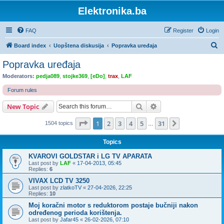
Elektronika.ba
FAQ
Register
Login
S
Board index
Uopštena diskusija
Popravka uređaja
e
Popravka uređaja
a
Moderators:
pedja089
,
stojke369
,
[eDo]
,
trax
,
LAF
r
Forum rules
c
Search
Advanced search
New Topic
h
Page
1
of
31
1
2
3
4
5
31
Next
1504 topics
…
Topics
KVAROVI GOLDSTAR i LG TV APARATA
Last post by
LAF
«
17-04-2013, 05:45
Replies:
6
VIVAX LCD TV 3250
Last post by
zlatkoTV
«
27-04-2026, 22:25
Replies:
10
Moj koračni motor s reduktorom postaje bučniji nakon
određenog perioda korištenja.
Last post by
Jafar45
«
26-02-2026, 07:10