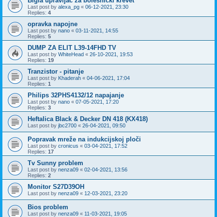
Bigla upravljač za bolesnički krevet
Last post by
alexa_pg
«
06-12-2021, 23:30
Replies:
4
opravka napojne
Last post by
nano
«
03-11-2021, 14:55
Replies:
5
DUMP ZA ELIT L39-14FHD TV
Last post by
WhiteHead
«
26-10-2021, 19:53
Replies:
19
Tranzistor - pitanje
Last post by
Khaderah
«
04-06-2021, 17:04
Replies:
1
Philips 32PHS4132/12 napajanje
Last post by
nano
«
07-05-2021, 17:20
Replies:
3
Heftalica Black & Decker DN 418 (KX418)
Last post by
jbc2700
«
26-04-2021, 09:50
Popravak mreže na indukcijskoj ploči
Last post by
cronicus
«
03-04-2021, 17:52
Replies:
17
Tv Sunny problem
Last post by
nenza09
«
02-04-2021, 13:56
Replies:
2
Monitor S27D39OH
Last post by
nenza09
«
12-03-2021, 23:20
Bios problem
Last post by
nenza09
«
11-03-2021, 19:05