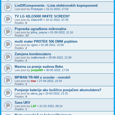
ListOfComponents - Lista elektronskih kopmponenti
Last post by
Prototype
«
15-11-2022, 17:02
TV LG 42LG5000 WHITE SCREEN?
Last post by
ZlatkoHR
«
10-11-2022, 07:39
Replies:
6
Popravka ugradbene mikrovalne
Last post by
johny_wayne
«
01-09-2022, 11:16
Replies:
13
multi mater PROTEK 506 DMM prpblem
Last post by
rigmo
«
01-08-2022, 15:58
Replies:
2
Zamjena kondenzatora
Last post by
malikorisnik
«
29-06-2022, 12:39
Replies:
2
Masina za pranje sudova Beko
Last post by
pedja089
«
30-05-2022, 17:29
MPMAN TR-400 e scooter - romobil
Last post by
trax
«
27-04-2022, 10:34
Replies:
2
Punjenje baterije aku bušilice punjačem akumulatora?
Last post by
alexa_pg
«
10-03-2022, 21:31
Replies:
9
Sava UKV
Last post by
LAF
«
21-01-2022, 08:14
Replies:
1