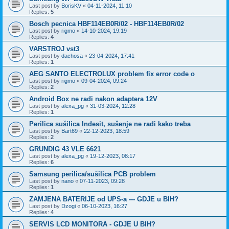
Last post by
BorisKV
«
04-11-2024, 11:10
Replies:
5
Bosch pecnica HBF114EB0R/02 - HBF114EB0R/02
Last post by
rigmo
«
14-10-2024, 19:19
Replies:
4
VARSTROJ vst3
Last post by
dachosa
«
23-04-2024, 17:41
Replies:
1
AEG SANTO ELECTROLUX problem fix error code o
Last post by
rigmo
«
09-04-2024, 09:24
Replies:
2
Android Box ne radi nakon adaptera 12V
Last post by
alexa_pg
«
31-03-2024, 12:28
Replies:
1
Perilica sušilica Indesit, sušenje ne radi kako treba
Last post by
Bart69
«
22-12-2023, 18:59
Replies:
2
GRUNDIG 43 VLE 6621
Last post by
alexa_pg
«
19-12-2023, 08:17
Replies:
6
Samsung perilica/sušilica PCB problem
Last post by
nano
«
07-11-2023, 09:28
Replies:
1
ZAMJENA BATERIJE od UPS-a --- GDJE u BIH?
Last post by
Dzogi
«
06-10-2023, 16:27
Replies:
4
SERVIS LCD MONITORA - GDJE U BIH?