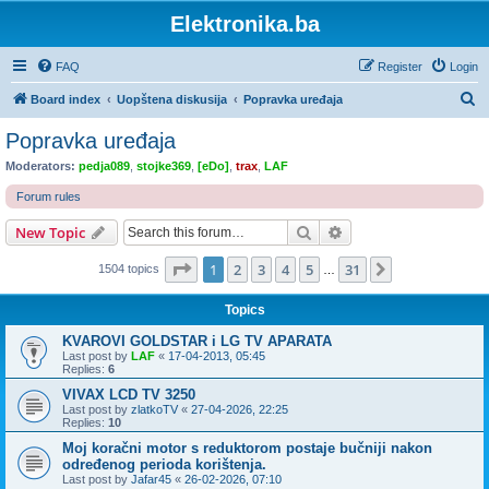
Elektronika.ba
FAQ
Register
Login
S
Board index
Uopštena diskusija
Popravka uređaja
e
Popravka uređaja
a
Moderators:
pedja089
,
stojke369
,
[eDo]
,
trax
,
LAF
r
Forum rules
c
Search
Advanced search
New Topic
h
Page
1
of
31
1
2
3
4
5
31
Next
1504 topics
…
Topics
KVAROVI GOLDSTAR i LG TV APARATA
Last post by
LAF
«
17-04-2013, 05:45
Replies:
6
VIVAX LCD TV 3250
Last post by
zlatkoTV
«
27-04-2026, 22:25
Replies:
10
Moj koračni motor s reduktorom postaje bučniji nakon
određenog perioda korištenja.
Last post by
Jafar45
«
26-02-2026, 07:10