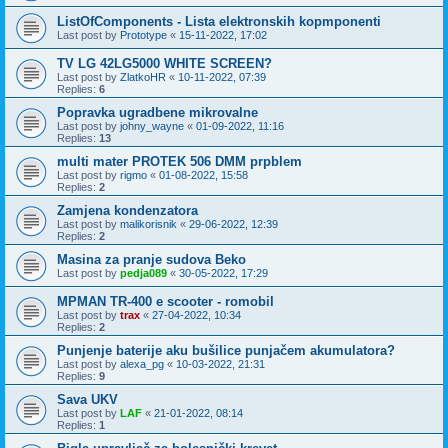
ListOfComponents - Lista elektronskih kopmponenti
Last post by
Prototype
«
15-11-2022, 17:02
TV LG 42LG5000 WHITE SCREEN?
Last post by
ZlatkoHR
«
10-11-2022, 07:39
Replies:
6
Popravka ugradbene mikrovalne
Last post by
johny_wayne
«
01-09-2022, 11:16
Replies:
13
multi mater PROTEK 506 DMM prpblem
Last post by
rigmo
«
01-08-2022, 15:58
Replies:
2
Zamjena kondenzatora
Last post by
malikorisnik
«
29-06-2022, 12:39
Replies:
2
Masina za pranje sudova Beko
Last post by
pedja089
«
30-05-2022, 17:29
MPMAN TR-400 e scooter - romobil
Last post by
trax
«
27-04-2022, 10:34
Replies:
2
Punjenje baterije aku bušilice punjačem akumulatora?
Last post by
alexa_pg
«
10-03-2022, 21:31
Replies:
9
Sava UKV
Last post by
LAF
«
21-01-2022, 08:14
Replies:
1