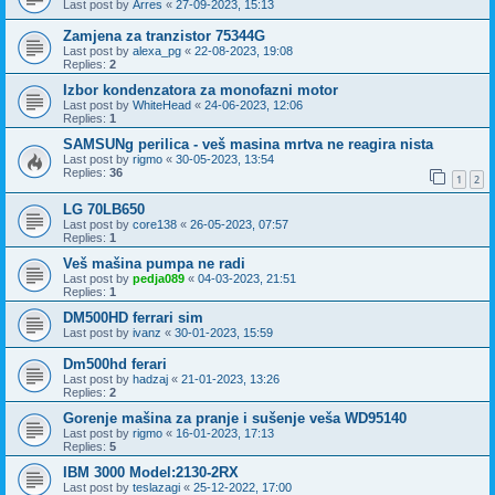
Last post by
Arres
«
27-09-2023, 15:13
Zamjena za tranzistor 75344G
Last post by
alexa_pg
«
22-08-2023, 19:08
Replies:
2
Izbor kondenzatora za monofazni motor
Last post by
WhiteHead
«
24-06-2023, 12:06
Replies:
1
SAMSUNg perilica - veš masina mrtva ne reagira nista
Last post by
rigmo
«
30-05-2023, 13:54
Replies:
36
1
2
LG 70LB650
Last post by
core138
«
26-05-2023, 07:57
Replies:
1
Veš mašina pumpa ne radi
Last post by
pedja089
«
04-03-2023, 21:51
Replies:
1
DM500HD ferrari sim
Last post by
ivanz
«
30-01-2023, 15:59
Dm500hd ferari
Last post by
hadzaj
«
21-01-2023, 13:26
Replies:
2
Gorenje mašina za pranje i sušenje veša WD95140
Last post by
rigmo
«
16-01-2023, 17:13
Replies:
5
IBM 3000 Model:2130-2RX
Last post by
teslazagi
«
25-12-2022, 17:00