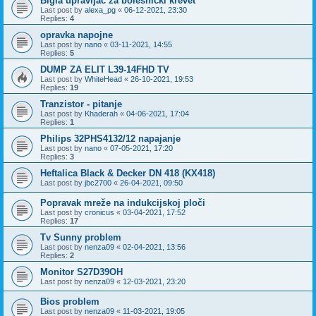
Bigla upravljač za bolesnički krevet
Last post by
alexa_pg
«
06-12-2021, 23:30
Replies:
4
opravka napojne
Last post by
nano
«
03-11-2021, 14:55
Replies:
5
DUMP ZA ELIT L39-14FHD TV
Last post by
WhiteHead
«
26-10-2021, 19:53
Replies:
19
Tranzistor - pitanje
Last post by
Khaderah
«
04-06-2021, 17:04
Replies:
1
Philips 32PHS4132/12 napajanje
Last post by
nano
«
07-05-2021, 17:20
Replies:
3
Heftalica Black & Decker DN 418 (KX418)
Last post by
jbc2700
«
26-04-2021, 09:50
Popravak mreže na indukcijskoj ploči
Last post by
cronicus
«
03-04-2021, 17:52
Replies:
17
Tv Sunny problem
Last post by
nenza09
«
02-04-2021, 13:56
Replies:
2
Monitor S27D39OH
Last post by
nenza09
«
12-03-2021, 23:20
Bios problem
Last post by
nenza09
«
11-03-2021, 19:05