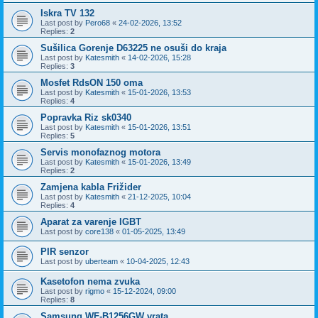
Iskra TV 132
Last post by
Pero68
«
24-02-2026, 13:52
Replies:
2
Sušilica Gorenje D63225 ne osuši do kraja
Last post by
Katesmith
«
14-02-2026, 15:28
Replies:
3
Mosfet RdsON 150 oma
Last post by
Katesmith
«
15-01-2026, 13:53
Replies:
4
Popravka Riz sk0340
Last post by
Katesmith
«
15-01-2026, 13:51
Replies:
5
Servis monofaznog motora
Last post by
Katesmith
«
15-01-2026, 13:49
Replies:
2
Zamjena kabla Frižider
Last post by
Katesmith
«
21-12-2025, 10:04
Replies:
4
Aparat za varenje IGBT
Last post by
core138
«
01-05-2025, 13:49
PIR senzor
Last post by
uberteam
«
10-04-2025, 12:43
Kasetofon nema zvuka
Last post by
rigmo
«
15-12-2024, 09:00
Replies:
8
Samsung WF-B1256GW vrata