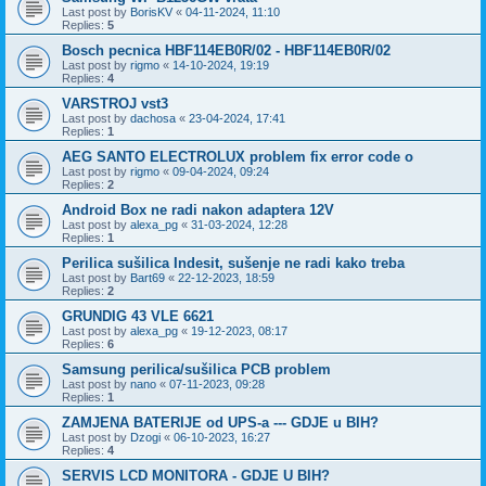
Last post by
BorisKV
«
04-11-2024, 11:10
Replies:
5
Bosch pecnica HBF114EB0R/02 - HBF114EB0R/02
Last post by
rigmo
«
14-10-2024, 19:19
Replies:
4
VARSTROJ vst3
Last post by
dachosa
«
23-04-2024, 17:41
Replies:
1
AEG SANTO ELECTROLUX problem fix error code o
Last post by
rigmo
«
09-04-2024, 09:24
Replies:
2
Android Box ne radi nakon adaptera 12V
Last post by
alexa_pg
«
31-03-2024, 12:28
Replies:
1
Perilica sušilica Indesit, sušenje ne radi kako treba
Last post by
Bart69
«
22-12-2023, 18:59
Replies:
2
GRUNDIG 43 VLE 6621
Last post by
alexa_pg
«
19-12-2023, 08:17
Replies:
6
Samsung perilica/sušilica PCB problem
Last post by
nano
«
07-11-2023, 09:28
Replies:
1
ZAMJENA BATERIJE od UPS-a --- GDJE u BIH?
Last post by
Dzogi
«
06-10-2023, 16:27
Replies:
4
SERVIS LCD MONITORA - GDJE U BIH?