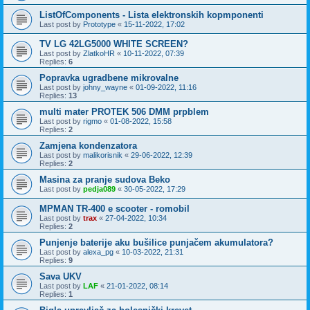
ListOfComponents - Lista elektronskih kopmponenti
Last post by
Prototype
«
15-11-2022, 17:02
TV LG 42LG5000 WHITE SCREEN?
Last post by
ZlatkoHR
«
10-11-2022, 07:39
Replies:
6
Popravka ugradbene mikrovalne
Last post by
johny_wayne
«
01-09-2022, 11:16
Replies:
13
multi mater PROTEK 506 DMM prpblem
Last post by
rigmo
«
01-08-2022, 15:58
Replies:
2
Zamjena kondenzatora
Last post by
malikorisnik
«
29-06-2022, 12:39
Replies:
2
Masina za pranje sudova Beko
Last post by
pedja089
«
30-05-2022, 17:29
MPMAN TR-400 e scooter - romobil
Last post by
trax
«
27-04-2022, 10:34
Replies:
2
Punjenje baterije aku bušilice punjačem akumulatora?
Last post by
alexa_pg
«
10-03-2022, 21:31
Replies:
9
Sava UKV
Last post by
LAF
«
21-01-2022, 08:14
Replies:
1