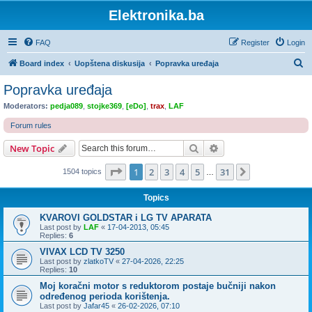
Elektronika.ba
FAQ
Register
Login
S
Board index
Uopštena diskusija
Popravka uređaja
e
Popravka uređaja
a
Moderators:
pedja089
,
stojke369
,
[eDo]
,
trax
,
LAF
r
Forum rules
c
Search
Advanced search
New Topic
h
Page
1
of
31
1
2
3
4
5
31
Next
1504 topics
…
Topics
KVAROVI GOLDSTAR i LG TV APARATA
Last post by
LAF
«
17-04-2013, 05:45
Replies:
6
VIVAX LCD TV 3250
Last post by
zlatkoTV
«
27-04-2026, 22:25
Replies:
10
Moj koračni motor s reduktorom postaje bučniji nakon
određenog perioda korištenja.
Last post by
Jafar45
«
26-02-2026, 07:10