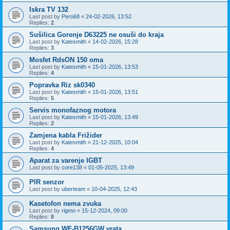
Iskra TV 132
Last post by
Pero68
«
24-02-2026, 13:52
Replies:
2
Sušilica Gorenje D63225 ne osuši do kraja
Last post by
Katesmith
«
14-02-2026, 15:28
Replies:
3
Mosfet RdsON 150 oma
Last post by
Katesmith
«
15-01-2026, 13:53
Replies:
4
Popravka Riz sk0340
Last post by
Katesmith
«
15-01-2026, 13:51
Replies:
5
Servis monofaznog motora
Last post by
Katesmith
«
15-01-2026, 13:49
Replies:
2
Zamjena kabla Frižider
Last post by
Katesmith
«
21-12-2025, 10:04
Replies:
4
Aparat za varenje IGBT
Last post by
core138
«
01-05-2025, 13:49
PIR senzor
Last post by
uberteam
«
10-04-2025, 12:43
Kasetofon nema zvuka
Last post by
rigmo
«
15-12-2024, 09:00
Replies:
8
Samsung WF-B1256GW vrata