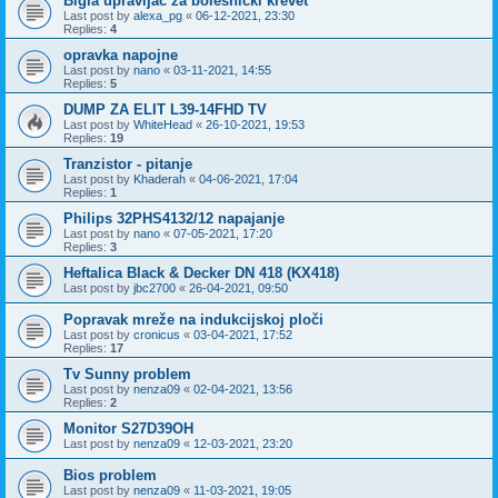
Bigla upravljač za bolesnički krevet
Last post by
alexa_pg
«
06-12-2021, 23:30
Replies:
4
opravka napojne
Last post by
nano
«
03-11-2021, 14:55
Replies:
5
DUMP ZA ELIT L39-14FHD TV
Last post by
WhiteHead
«
26-10-2021, 19:53
Replies:
19
Tranzistor - pitanje
Last post by
Khaderah
«
04-06-2021, 17:04
Replies:
1
Philips 32PHS4132/12 napajanje
Last post by
nano
«
07-05-2021, 17:20
Replies:
3
Heftalica Black & Decker DN 418 (KX418)
Last post by
jbc2700
«
26-04-2021, 09:50
Popravak mreže na indukcijskoj ploči
Last post by
cronicus
«
03-04-2021, 17:52
Replies:
17
Tv Sunny problem
Last post by
nenza09
«
02-04-2021, 13:56
Replies:
2
Monitor S27D39OH
Last post by
nenza09
«
12-03-2021, 23:20
Bios problem
Last post by
nenza09
«
11-03-2021, 19:05