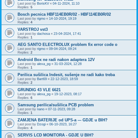
Last post by
BorisKV
«
04-11-2024, 11:10
Replies:
5
Bosch pecnica HBF114EB0R/02 - HBF114EB0R/02
Last post by
rigmo
«
14-10-2024, 19:19
Replies:
4
VARSTROJ vst3
Last post by
dachosa
«
23-04-2024, 17:41
Replies:
1
AEG SANTO ELECTROLUX problem fix error code o
Last post by
rigmo
«
09-04-2024, 09:24
Replies:
2
Android Box ne radi nakon adaptera 12V
Last post by
alexa_pg
«
31-03-2024, 12:28
Replies:
1
Perilica sušilica Indesit, sušenje ne radi kako treba
Last post by
Bart69
«
22-12-2023, 18:59
Replies:
2
GRUNDIG 43 VLE 6621
Last post by
alexa_pg
«
19-12-2023, 08:17
Replies:
6
Samsung perilica/sušilica PCB problem
Last post by
nano
«
07-11-2023, 09:28
Replies:
1
ZAMJENA BATERIJE od UPS-a --- GDJE u BIH?
Last post by
Dzogi
«
06-10-2023, 16:27
Replies:
4
SERVIS LCD MONITORA - GDJE U BIH?