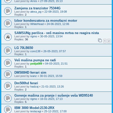
Last post by
Arres
«
27-09-2023, 15:13
Zamjena za tranzistor 75344G
Last post by
alexa_pg
«
22-08-2023, 19:08
Replies:
2
Izbor kondenzatora za monofazni motor
Last post by
WhiteHead
«
24-06-2023, 12:06
Replies:
1
SAMSUNg perilica - veš masina mrtva ne reagira nista
Last post by
rigmo
«
30-05-2023, 13:54
Replies:
36
1
2
LG 70LB650
Last post by
core138
«
26-05-2023, 07:57
Replies:
1
Veš mašina pumpa ne radi
Last post by
pedja089
«
04-03-2023, 21:51
Replies:
1
DM500HD ferrari sim
Last post by
ivanz
«
30-01-2023, 15:59
Dm500hd ferari
Last post by
hadzaj
«
21-01-2023, 13:26
Replies:
2
Gorenje mašina za pranje i sušenje veša WD95140
Last post by
rigmo
«
16-01-2023, 17:13
Replies:
5
IBM 3000 Model:2130-2RX
Last post by
teslazagi
«
25-12-2022, 17:00