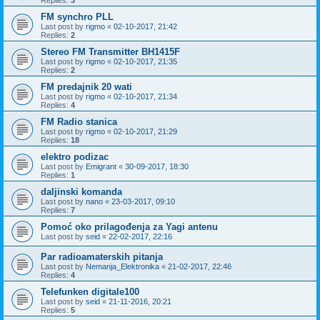
Replies:
3
FM synchro PLL
Last post by
rigmo
«
02-10-2017, 21:42
Replies:
2
Stereo FM Transmitter BH1415F
Last post by
rigmo
«
02-10-2017, 21:35
Replies:
2
FM predajnik 20 wati
Last post by
rigmo
«
02-10-2017, 21:34
Replies:
4
FM Radio stanica
Last post by
rigmo
«
02-10-2017, 21:29
Replies:
18
elektro podizac
Last post by
Emigrant
«
30-09-2017, 18:30
Replies:
1
daljinski komanda
Last post by
nano
«
23-03-2017, 09:10
Replies:
7
Pomoć oko prilagođenja za Yagi antenu
Last post by
seid
«
22-02-2017, 22:16
Par radioamaterskih pitanja
Last post by
Nemanja_Elektronika
«
21-02-2017, 22:46
Replies:
4
Telefunken digitale100
Last post by
seid
«
21-11-2016, 20:21
Replies:
5