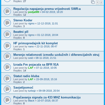
Replies:
27
1
2
Regulacija napajanja prema vrijednosti SWR-a
Last post by
pedja089
«
04-02-2019, 18:20
Replies:
12
Stereo Koder
Last post by
rigmo
«
12-12-2018, 11:01
Replies:
3
8wattni pll
Last post by
rigmo
«
01-12-2018, 18:04
Replies:
8
HF primopredajnik kit komplet
Last post by
nano
«
22-11-2018, 08:47
Replies:
1
Merenje relativnosti između uzdužnih i diferencijalnih struj
Last post by
seid
«
08-11-2018, 21:51
Izrada Fm pojacala sa BFR 91A
Last post by
LAF
«
07-11-2018, 10:05
Replies:
14
Statut radio kluba
Last post by
LAF
«
15-09-2018, 15:16
Replies:
2
Savjet/pomoć
Last post by
turbojz
«
09-08-2018, 20:54
Pojačavanja signala za 433 MHZ komunikaciju
Last post by
Black
«
10-07-2018, 00:37
Replies:
8