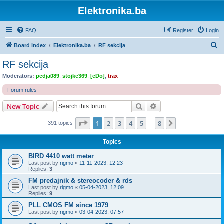
Elektronika.ba
FAQ
Register
Login
S
Board index
Elektronika.ba
RF sekcija
e
RF sekcija
a
Moderators:
pedja089
,
stojke369
,
[eDo]
,
trax
r
Forum rules
c
Search
Advanced search
New Topic
h
Page
1
of
8
1
2
3
4
5
8
Next
391 topics
…
Topics
BIRD 4410 watt meter
Last post by
rigmo
«
11-11-2023, 12:23
Replies:
3
FM predajnik & stereocoder & rds
Last post by
rigmo
«
05-04-2023, 12:09
Replies:
9
PLL CMOS FM since 1979
Last post by
rigmo
«
03-04-2023, 07:57