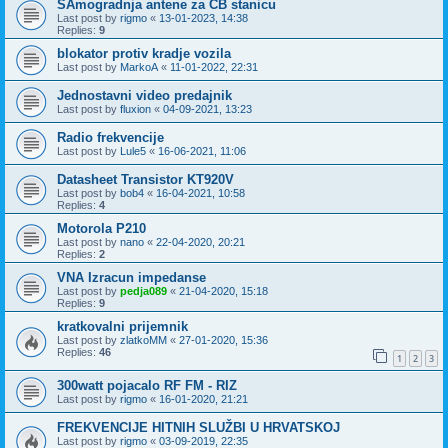
SAmogradnja antene za CB stanicu
Last post by
rigmo
«
13-01-2023, 14:38
Replies:
9
blokator protiv kradje vozila
Last post by
MarkoA
«
11-01-2022, 22:31
Jednostavni video predajnik
Last post by
fluxion
«
04-09-2021, 13:23
Radio frekvencije
Last post by
Lule5
«
16-06-2021, 11:06
Datasheet Transistor KT920V
Last post by
bob4
«
16-04-2021, 10:58
Replies:
4
Motorola P210
Last post by
nano
«
22-04-2020, 20:21
Replies:
2
VNA Izracun impedanse
Last post by
pedja089
«
21-04-2020, 15:18
Replies:
9
kratkovalni prijemnik
Last post by
zlatkoMM
«
27-01-2020, 15:36
Replies:
46
1
2
3
300watt pojacalo RF FM - RIZ
Last post by
rigmo
«
16-01-2020, 21:21
FREKVENCIJE HITNIH SLUŽBI U HRVATSKOJ
Last post by
rigmo
«
03-09-2019, 22:35