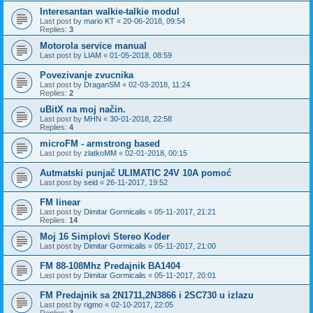
Interesantan walkie-talkie modul
Last post by
mario KT
«
20-06-2018, 09:54
Replies:
3
Motorola service manual
Last post by
LIAM
«
01-05-2018, 08:59
Povezivanje zvucnika
Last post by
DraganSM
«
02-03-2018, 11:24
Replies:
2
uBitX na moj način.
Last post by
MHN
«
30-01-2018, 22:58
Replies:
4
microFM - armstrong based
Last post by
zlatkoMM
«
02-01-2018, 00:15
Autmatski punjač ULIMATIC 24V 10A pomoć
Last post by
seid
«
26-11-2017, 19:52
FM linear
Last post by
Dimitar Gormicalis
«
05-11-2017, 21:21
Replies:
14
Moj 16 Simplovi Stereo Koder
Last post by
Dimitar Gormicalis
«
05-11-2017, 21:00
FM 88-108Mhz Predajnik BA1404
Last post by
Dimitar Gormicalis
«
05-11-2017, 20:01
FM Predajnik sa 2N1711,2N3866 i 2SC730 u izlazu
Last post by
rigmo
«
02-10-2017, 22:05