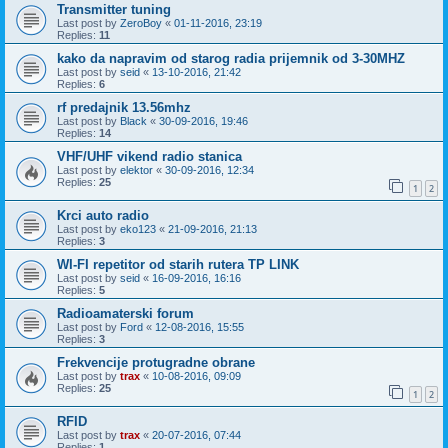
Transmitter tuning
Last post by
ZeroBoy
«
01-11-2016, 23:19
Replies:
11
kako da napravim od starog radia prijemnik od 3-30MHZ
Last post by
seid
«
13-10-2016, 21:42
Replies:
6
rf predajnik 13.56mhz
Last post by
Black
«
30-09-2016, 19:46
Replies:
14
VHF/UHF vikend radio stanica
Last post by
elektor
«
30-09-2016, 12:34
Replies:
25
1
2
Krci auto radio
Last post by
eko123
«
21-09-2016, 21:13
Replies:
3
WI-FI repetitor od starih rutera TP LINK
Last post by
seid
«
16-09-2016, 16:16
Replies:
5
Radioamaterski forum
Last post by
Ford
«
12-08-2016, 15:55
Replies:
3
Frekvencije protugradne obrane
Last post by
trax
«
10-08-2016, 09:09
Replies:
25
1
2
RFID
Last post by
trax
«
20-07-2016, 07:44
Replies:
1