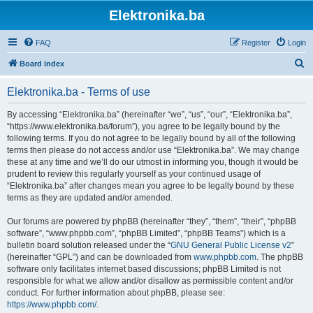
Elektronika.ba
FAQ
Register
Login
S
Board index
e
Elektronika.ba - Terms of use
a
r
By accessing “Elektronika.ba” (hereinafter “we”, “us”, “our”, “Elektronika.ba”,
“https://www.elektronika.ba/forum”), you agree to be legally bound by the
c
following terms. If you do not agree to be legally bound by all of the following
h
terms then please do not access and/or use “Elektronika.ba”. We may change
these at any time and we’ll do our utmost in informing you, though it would be
prudent to review this regularly yourself as your continued usage of
“Elektronika.ba” after changes mean you agree to be legally bound by these
terms as they are updated and/or amended.
Our forums are powered by phpBB (hereinafter “they”, “them”, “their”, “phpBB
software”, “www.phpbb.com”, “phpBB Limited”, “phpBB Teams”) which is a
bulletin board solution released under the “
GNU General Public License v2
”
(hereinafter “GPL”) and can be downloaded from
www.phpbb.com
. The phpBB
software only facilitates internet based discussions; phpBB Limited is not
responsible for what we allow and/or disallow as permissible content and/or
conduct. For further information about phpBB, please see:
https://www.phpbb.com/
.