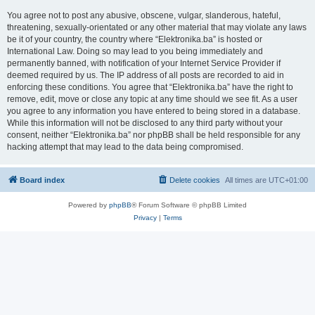
You agree not to post any abusive, obscene, vulgar, slanderous, hateful,
threatening, sexually-orientated or any other material that may violate any laws
be it of your country, the country where “Elektronika.ba” is hosted or
International Law. Doing so may lead to you being immediately and
permanently banned, with notification of your Internet Service Provider if
deemed required by us. The IP address of all posts are recorded to aid in
enforcing these conditions. You agree that “Elektronika.ba” have the right to
remove, edit, move or close any topic at any time should we see fit. As a user
you agree to any information you have entered to being stored in a database.
While this information will not be disclosed to any third party without your
consent, neither “Elektronika.ba” nor phpBB shall be held responsible for any
hacking attempt that may lead to the data being compromised.
Board index
Delete cookies
All times are
UTC+01:00
Powered by
phpBB
® Forum Software © phpBB Limited
Privacy
|
Terms