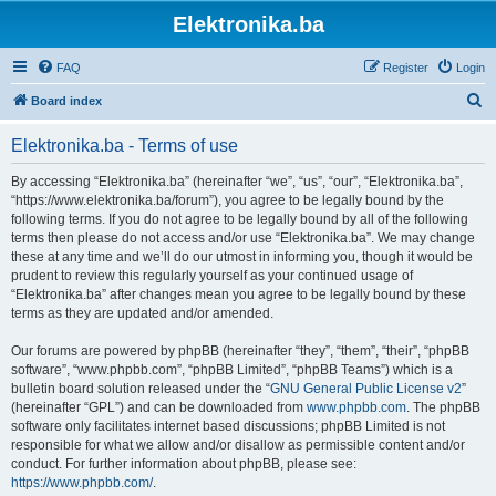
Elektronika.ba
FAQ
Register
Login
S
Board index
e
Elektronika.ba - Terms of use
a
r
By accessing “Elektronika.ba” (hereinafter “we”, “us”, “our”, “Elektronika.ba”,
“https://www.elektronika.ba/forum”), you agree to be legally bound by the
c
following terms. If you do not agree to be legally bound by all of the following
h
terms then please do not access and/or use “Elektronika.ba”. We may change
these at any time and we’ll do our utmost in informing you, though it would be
prudent to review this regularly yourself as your continued usage of
“Elektronika.ba” after changes mean you agree to be legally bound by these
terms as they are updated and/or amended.
Our forums are powered by phpBB (hereinafter “they”, “them”, “their”, “phpBB
software”, “www.phpbb.com”, “phpBB Limited”, “phpBB Teams”) which is a
bulletin board solution released under the “
GNU General Public License v2
”
(hereinafter “GPL”) and can be downloaded from
www.phpbb.com
. The phpBB
software only facilitates internet based discussions; phpBB Limited is not
responsible for what we allow and/or disallow as permissible content and/or
conduct. For further information about phpBB, please see:
https://www.phpbb.com/
.