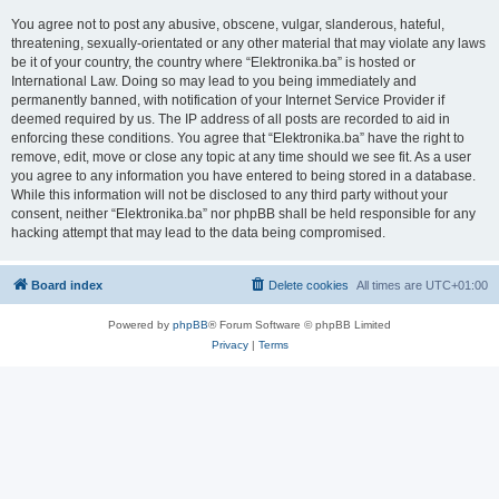
You agree not to post any abusive, obscene, vulgar, slanderous, hateful,
threatening, sexually-orientated or any other material that may violate any laws
be it of your country, the country where “Elektronika.ba” is hosted or
International Law. Doing so may lead to you being immediately and
permanently banned, with notification of your Internet Service Provider if
deemed required by us. The IP address of all posts are recorded to aid in
enforcing these conditions. You agree that “Elektronika.ba” have the right to
remove, edit, move or close any topic at any time should we see fit. As a user
you agree to any information you have entered to being stored in a database.
While this information will not be disclosed to any third party without your
consent, neither “Elektronika.ba” nor phpBB shall be held responsible for any
hacking attempt that may lead to the data being compromised.
Board index
Delete cookies
All times are
UTC+01:00
Powered by
phpBB
® Forum Software © phpBB Limited
Privacy
|
Terms