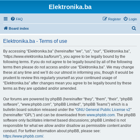
Elektronika.ba
FAQ
Register
Login
S
Board index
e
Elektronika.ba - Terms of use
a
r
By accessing “Elektronika.ba” (hereinafter “we”, “us”, “our”, “Elektronika.ba”,
“https://www.elektronika.ba/forum”), you agree to be legally bound by the
c
following terms. If you do not agree to be legally bound by all of the following
h
terms then please do not access and/or use “Elektronika.ba”. We may change
these at any time and we’ll do our utmost in informing you, though it would be
prudent to review this regularly yourself as your continued usage of
“Elektronika.ba” after changes mean you agree to be legally bound by these
terms as they are updated and/or amended.
Our forums are powered by phpBB (hereinafter “they”, “them”, “their”, “phpBB
software”, “www.phpbb.com”, “phpBB Limited”, “phpBB Teams”) which is a
bulletin board solution released under the “
GNU General Public License v2
”
(hereinafter “GPL”) and can be downloaded from
www.phpbb.com
. The phpBB
software only facilitates internet based discussions; phpBB Limited is not
responsible for what we allow and/or disallow as permissible content and/or
conduct. For further information about phpBB, please see:
https://www.phpbb.com/
.