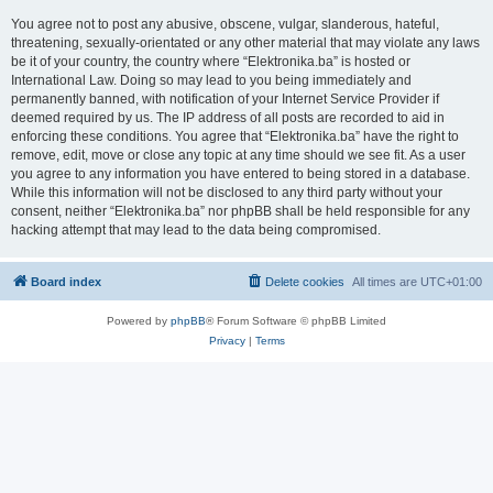
You agree not to post any abusive, obscene, vulgar, slanderous, hateful,
threatening, sexually-orientated or any other material that may violate any laws
be it of your country, the country where “Elektronika.ba” is hosted or
International Law. Doing so may lead to you being immediately and
permanently banned, with notification of your Internet Service Provider if
deemed required by us. The IP address of all posts are recorded to aid in
enforcing these conditions. You agree that “Elektronika.ba” have the right to
remove, edit, move or close any topic at any time should we see fit. As a user
you agree to any information you have entered to being stored in a database.
While this information will not be disclosed to any third party without your
consent, neither “Elektronika.ba” nor phpBB shall be held responsible for any
hacking attempt that may lead to the data being compromised.
Board index
Delete cookies
All times are
UTC+01:00
Powered by
phpBB
® Forum Software © phpBB Limited
Privacy
|
Terms