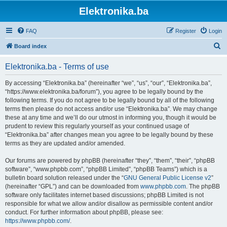
Elektronika.ba
FAQ
Register
Login
S
Board index
e
Elektronika.ba - Terms of use
a
r
By accessing “Elektronika.ba” (hereinafter “we”, “us”, “our”, “Elektronika.ba”,
“https://www.elektronika.ba/forum”), you agree to be legally bound by the
c
following terms. If you do not agree to be legally bound by all of the following
h
terms then please do not access and/or use “Elektronika.ba”. We may change
these at any time and we’ll do our utmost in informing you, though it would be
prudent to review this regularly yourself as your continued usage of
“Elektronika.ba” after changes mean you agree to be legally bound by these
terms as they are updated and/or amended.
Our forums are powered by phpBB (hereinafter “they”, “them”, “their”, “phpBB
software”, “www.phpbb.com”, “phpBB Limited”, “phpBB Teams”) which is a
bulletin board solution released under the “
GNU General Public License v2
”
(hereinafter “GPL”) and can be downloaded from
www.phpbb.com
. The phpBB
software only facilitates internet based discussions; phpBB Limited is not
responsible for what we allow and/or disallow as permissible content and/or
conduct. For further information about phpBB, please see:
https://www.phpbb.com/
.