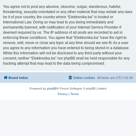
You agree not to post any abusive, obscene, vulgar, slanderous, hateful,
threatening, sexually-orientated or any other material that may violate any laws
be it of your country, the country where “Elektronika.ba” is hosted or
International Law. Doing so may lead to you being immediately and
permanently banned, with notification of your Internet Service Provider if
deemed required by us. The IP address of all posts are recorded to aid in
enforcing these conditions. You agree that “Elektronika.ba” have the right to
remove, edit, move or close any topic at any time should we see fit. As a user
you agree to any information you have entered to being stored in a database.
While this information will not be disclosed to any third party without your
consent, neither “Elektronika.ba” nor phpBB shall be held responsible for any
hacking attempt that may lead to the data being compromised.
Board index
Delete cookies
All times are
UTC+01:00
Powered by
phpBB
® Forum Software © phpBB Limited
Privacy
|
Terms