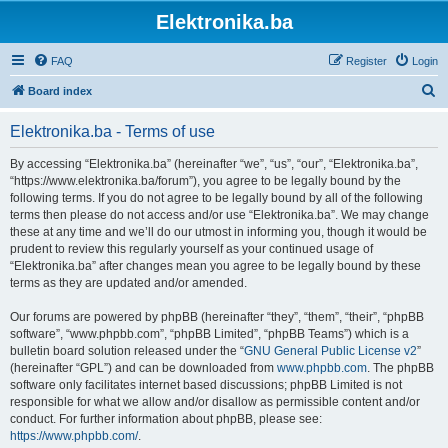
Elektronika.ba
FAQ
Register
Login
S
Board index
e
Elektronika.ba - Terms of use
a
r
By accessing “Elektronika.ba” (hereinafter “we”, “us”, “our”, “Elektronika.ba”,
“https://www.elektronika.ba/forum”), you agree to be legally bound by the
c
following terms. If you do not agree to be legally bound by all of the following
h
terms then please do not access and/or use “Elektronika.ba”. We may change
these at any time and we’ll do our utmost in informing you, though it would be
prudent to review this regularly yourself as your continued usage of
“Elektronika.ba” after changes mean you agree to be legally bound by these
terms as they are updated and/or amended.
Our forums are powered by phpBB (hereinafter “they”, “them”, “their”, “phpBB
software”, “www.phpbb.com”, “phpBB Limited”, “phpBB Teams”) which is a
bulletin board solution released under the “
GNU General Public License v2
”
(hereinafter “GPL”) and can be downloaded from
www.phpbb.com
. The phpBB
software only facilitates internet based discussions; phpBB Limited is not
responsible for what we allow and/or disallow as permissible content and/or
conduct. For further information about phpBB, please see:
https://www.phpbb.com/
.