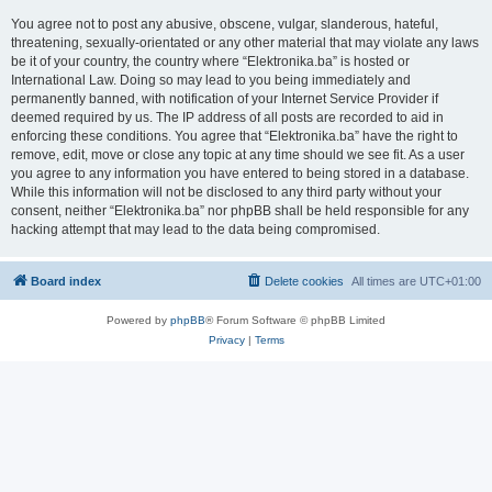
You agree not to post any abusive, obscene, vulgar, slanderous, hateful,
threatening, sexually-orientated or any other material that may violate any laws
be it of your country, the country where “Elektronika.ba” is hosted or
International Law. Doing so may lead to you being immediately and
permanently banned, with notification of your Internet Service Provider if
deemed required by us. The IP address of all posts are recorded to aid in
enforcing these conditions. You agree that “Elektronika.ba” have the right to
remove, edit, move or close any topic at any time should we see fit. As a user
you agree to any information you have entered to being stored in a database.
While this information will not be disclosed to any third party without your
consent, neither “Elektronika.ba” nor phpBB shall be held responsible for any
hacking attempt that may lead to the data being compromised.
Board index
Delete cookies
All times are
UTC+01:00
Powered by
phpBB
® Forum Software © phpBB Limited
Privacy
|
Terms