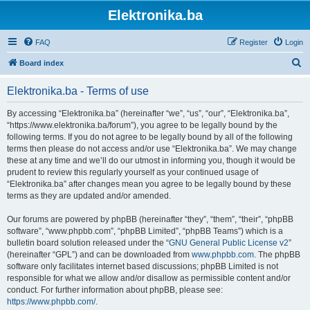
Elektronika.ba
FAQ
Register
Login
S
Board index
e
Elektronika.ba - Terms of use
a
r
By accessing “Elektronika.ba” (hereinafter “we”, “us”, “our”, “Elektronika.ba”,
“https://www.elektronika.ba/forum”), you agree to be legally bound by the
c
following terms. If you do not agree to be legally bound by all of the following
h
terms then please do not access and/or use “Elektronika.ba”. We may change
these at any time and we’ll do our utmost in informing you, though it would be
prudent to review this regularly yourself as your continued usage of
“Elektronika.ba” after changes mean you agree to be legally bound by these
terms as they are updated and/or amended.
Our forums are powered by phpBB (hereinafter “they”, “them”, “their”, “phpBB
software”, “www.phpbb.com”, “phpBB Limited”, “phpBB Teams”) which is a
bulletin board solution released under the “
GNU General Public License v2
”
(hereinafter “GPL”) and can be downloaded from
www.phpbb.com
. The phpBB
software only facilitates internet based discussions; phpBB Limited is not
responsible for what we allow and/or disallow as permissible content and/or
conduct. For further information about phpBB, please see:
https://www.phpbb.com/
.