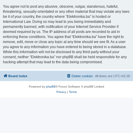
You agree not to post any abusive, obscene, vulgar, slanderous, hateful,
threatening, sexually-orientated or any other material that may violate any laws
be it of your country, the country where “Elektronika.ba” is hosted or
International Law. Doing so may lead to you being immediately and
permanently banned, with notification of your Internet Service Provider if
deemed required by us. The IP address of all posts are recorded to aid in
enforcing these conditions. You agree that “Elektronika.ba” have the right to
remove, edit, move or close any topic at any time should we see fit. As a user
you agree to any information you have entered to being stored in a database.
While this information will not be disclosed to any third party without your
consent, neither “Elektronika.ba” nor phpBB shall be held responsible for any
hacking attempt that may lead to the data being compromised.
Board index
Delete cookies
All times are
UTC+01:00
Powered by
phpBB
® Forum Software © phpBB Limited
Privacy
|
Terms