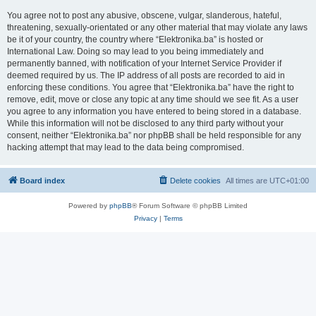
You agree not to post any abusive, obscene, vulgar, slanderous, hateful,
threatening, sexually-orientated or any other material that may violate any laws
be it of your country, the country where “Elektronika.ba” is hosted or
International Law. Doing so may lead to you being immediately and
permanently banned, with notification of your Internet Service Provider if
deemed required by us. The IP address of all posts are recorded to aid in
enforcing these conditions. You agree that “Elektronika.ba” have the right to
remove, edit, move or close any topic at any time should we see fit. As a user
you agree to any information you have entered to being stored in a database.
While this information will not be disclosed to any third party without your
consent, neither “Elektronika.ba” nor phpBB shall be held responsible for any
hacking attempt that may lead to the data being compromised.
Board index
Delete cookies
All times are
UTC+01:00
Powered by
phpBB
® Forum Software © phpBB Limited
Privacy
|
Terms