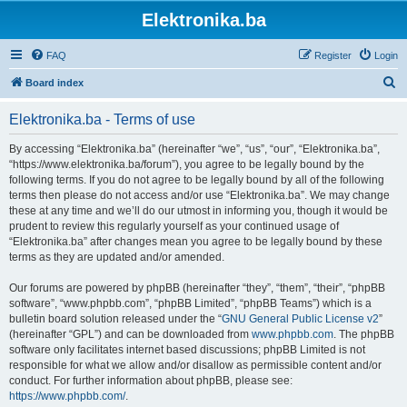
Elektronika.ba
FAQ
Register
Login
S
Board index
e
Elektronika.ba - Terms of use
a
r
By accessing “Elektronika.ba” (hereinafter “we”, “us”, “our”, “Elektronika.ba”,
“https://www.elektronika.ba/forum”), you agree to be legally bound by the
c
following terms. If you do not agree to be legally bound by all of the following
h
terms then please do not access and/or use “Elektronika.ba”. We may change
these at any time and we’ll do our utmost in informing you, though it would be
prudent to review this regularly yourself as your continued usage of
“Elektronika.ba” after changes mean you agree to be legally bound by these
terms as they are updated and/or amended.
Our forums are powered by phpBB (hereinafter “they”, “them”, “their”, “phpBB
software”, “www.phpbb.com”, “phpBB Limited”, “phpBB Teams”) which is a
bulletin board solution released under the “
GNU General Public License v2
”
(hereinafter “GPL”) and can be downloaded from
www.phpbb.com
. The phpBB
software only facilitates internet based discussions; phpBB Limited is not
responsible for what we allow and/or disallow as permissible content and/or
conduct. For further information about phpBB, please see:
https://www.phpbb.com/
.