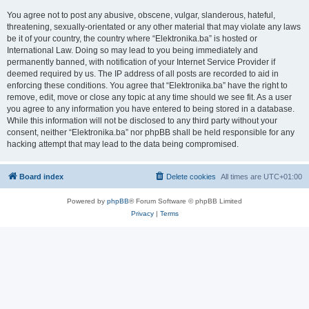
You agree not to post any abusive, obscene, vulgar, slanderous, hateful,
threatening, sexually-orientated or any other material that may violate any laws
be it of your country, the country where “Elektronika.ba” is hosted or
International Law. Doing so may lead to you being immediately and
permanently banned, with notification of your Internet Service Provider if
deemed required by us. The IP address of all posts are recorded to aid in
enforcing these conditions. You agree that “Elektronika.ba” have the right to
remove, edit, move or close any topic at any time should we see fit. As a user
you agree to any information you have entered to being stored in a database.
While this information will not be disclosed to any third party without your
consent, neither “Elektronika.ba” nor phpBB shall be held responsible for any
hacking attempt that may lead to the data being compromised.
Board index
Delete cookies
All times are
UTC+01:00
Powered by
phpBB
® Forum Software © phpBB Limited
Privacy
|
Terms