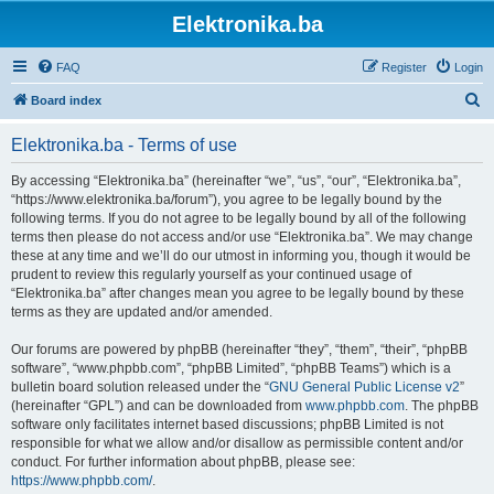
Elektronika.ba
FAQ
Register
Login
S
Board index
e
Elektronika.ba - Terms of use
a
r
By accessing “Elektronika.ba” (hereinafter “we”, “us”, “our”, “Elektronika.ba”,
“https://www.elektronika.ba/forum”), you agree to be legally bound by the
c
following terms. If you do not agree to be legally bound by all of the following
h
terms then please do not access and/or use “Elektronika.ba”. We may change
these at any time and we’ll do our utmost in informing you, though it would be
prudent to review this regularly yourself as your continued usage of
“Elektronika.ba” after changes mean you agree to be legally bound by these
terms as they are updated and/or amended.
Our forums are powered by phpBB (hereinafter “they”, “them”, “their”, “phpBB
software”, “www.phpbb.com”, “phpBB Limited”, “phpBB Teams”) which is a
bulletin board solution released under the “
GNU General Public License v2
”
(hereinafter “GPL”) and can be downloaded from
www.phpbb.com
. The phpBB
software only facilitates internet based discussions; phpBB Limited is not
responsible for what we allow and/or disallow as permissible content and/or
conduct. For further information about phpBB, please see:
https://www.phpbb.com/
.