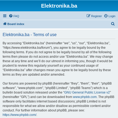
Elektronika.ba
FAQ
Register
Login
S
Board index
e
Elektronika.ba - Terms of use
a
r
By accessing “Elektronika.ba” (hereinafter “we”, “us”, “our”, “Elektronika.ba”,
“https://www.elektronika.ba/forum”), you agree to be legally bound by the
c
following terms. If you do not agree to be legally bound by all of the following
h
terms then please do not access and/or use “Elektronika.ba”. We may change
these at any time and we’ll do our utmost in informing you, though it would be
prudent to review this regularly yourself as your continued usage of
“Elektronika.ba” after changes mean you agree to be legally bound by these
terms as they are updated and/or amended.
Our forums are powered by phpBB (hereinafter “they”, “them”, “their”, “phpBB
software”, “www.phpbb.com”, “phpBB Limited”, “phpBB Teams”) which is a
bulletin board solution released under the “
GNU General Public License v2
”
(hereinafter “GPL”) and can be downloaded from
www.phpbb.com
. The phpBB
software only facilitates internet based discussions; phpBB Limited is not
responsible for what we allow and/or disallow as permissible content and/or
conduct. For further information about phpBB, please see:
https://www.phpbb.com/
.