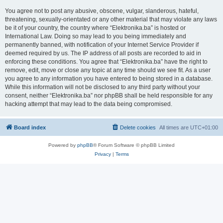
You agree not to post any abusive, obscene, vulgar, slanderous, hateful,
threatening, sexually-orientated or any other material that may violate any laws
be it of your country, the country where “Elektronika.ba” is hosted or
International Law. Doing so may lead to you being immediately and
permanently banned, with notification of your Internet Service Provider if
deemed required by us. The IP address of all posts are recorded to aid in
enforcing these conditions. You agree that “Elektronika.ba” have the right to
remove, edit, move or close any topic at any time should we see fit. As a user
you agree to any information you have entered to being stored in a database.
While this information will not be disclosed to any third party without your
consent, neither “Elektronika.ba” nor phpBB shall be held responsible for any
hacking attempt that may lead to the data being compromised.
Board index
Delete cookies
All times are
UTC+01:00
Powered by
phpBB
® Forum Software © phpBB Limited
Privacy
|
Terms