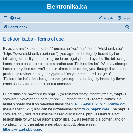
Elektronika.ba
FAQ
Register
Login
S
Board index
e
Elektronika.ba - Terms of use
a
r
By accessing “Elektronika.ba” (hereinafter “we”, “us”, “our”, “Elektronika.ba”,
“https://www.elektronika.ba/forum”), you agree to be legally bound by the
c
following terms. If you do not agree to be legally bound by all of the following
h
terms then please do not access and/or use “Elektronika.ba”. We may change
these at any time and we’ll do our utmost in informing you, though it would be
prudent to review this regularly yourself as your continued usage of
“Elektronika.ba” after changes mean you agree to be legally bound by these
terms as they are updated and/or amended.
Our forums are powered by phpBB (hereinafter “they”, “them”, “their”, “phpBB
software”, “www.phpbb.com”, “phpBB Limited”, “phpBB Teams”) which is a
bulletin board solution released under the “
GNU General Public License v2
”
(hereinafter “GPL”) and can be downloaded from
www.phpbb.com
. The phpBB
software only facilitates internet based discussions; phpBB Limited is not
responsible for what we allow and/or disallow as permissible content and/or
conduct. For further information about phpBB, please see:
https://www.phpbb.com/
.