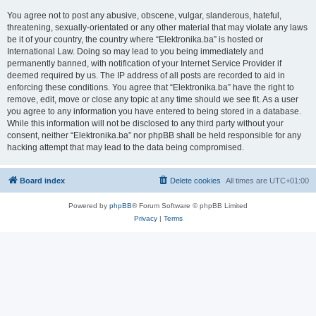
You agree not to post any abusive, obscene, vulgar, slanderous, hateful,
threatening, sexually-orientated or any other material that may violate any laws
be it of your country, the country where “Elektronika.ba” is hosted or
International Law. Doing so may lead to you being immediately and
permanently banned, with notification of your Internet Service Provider if
deemed required by us. The IP address of all posts are recorded to aid in
enforcing these conditions. You agree that “Elektronika.ba” have the right to
remove, edit, move or close any topic at any time should we see fit. As a user
you agree to any information you have entered to being stored in a database.
While this information will not be disclosed to any third party without your
consent, neither “Elektronika.ba” nor phpBB shall be held responsible for any
hacking attempt that may lead to the data being compromised.
Board index
Delete cookies
All times are
UTC+01:00
Powered by
phpBB
® Forum Software © phpBB Limited
Privacy
|
Terms