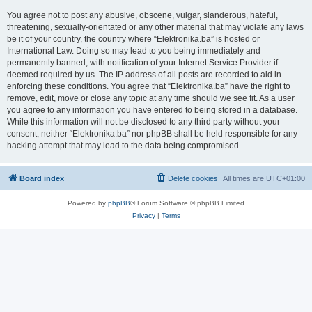
You agree not to post any abusive, obscene, vulgar, slanderous, hateful,
threatening, sexually-orientated or any other material that may violate any laws
be it of your country, the country where “Elektronika.ba” is hosted or
International Law. Doing so may lead to you being immediately and
permanently banned, with notification of your Internet Service Provider if
deemed required by us. The IP address of all posts are recorded to aid in
enforcing these conditions. You agree that “Elektronika.ba” have the right to
remove, edit, move or close any topic at any time should we see fit. As a user
you agree to any information you have entered to being stored in a database.
While this information will not be disclosed to any third party without your
consent, neither “Elektronika.ba” nor phpBB shall be held responsible for any
hacking attempt that may lead to the data being compromised.
Board index
Delete cookies
All times are
UTC+01:00
Powered by
phpBB
® Forum Software © phpBB Limited
Privacy
|
Terms