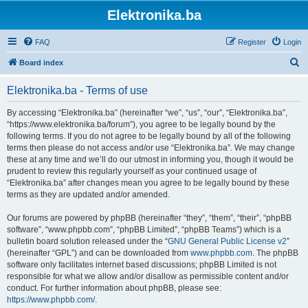
Elektronika.ba
FAQ
Register
Login
S
Board index
e
Elektronika.ba - Terms of use
a
r
By accessing “Elektronika.ba” (hereinafter “we”, “us”, “our”, “Elektronika.ba”,
“https://www.elektronika.ba/forum”), you agree to be legally bound by the
c
following terms. If you do not agree to be legally bound by all of the following
h
terms then please do not access and/or use “Elektronika.ba”. We may change
these at any time and we’ll do our utmost in informing you, though it would be
prudent to review this regularly yourself as your continued usage of
“Elektronika.ba” after changes mean you agree to be legally bound by these
terms as they are updated and/or amended.
Our forums are powered by phpBB (hereinafter “they”, “them”, “their”, “phpBB
software”, “www.phpbb.com”, “phpBB Limited”, “phpBB Teams”) which is a
bulletin board solution released under the “
GNU General Public License v2
”
(hereinafter “GPL”) and can be downloaded from
www.phpbb.com
. The phpBB
software only facilitates internet based discussions; phpBB Limited is not
responsible for what we allow and/or disallow as permissible content and/or
conduct. For further information about phpBB, please see:
https://www.phpbb.com/
.