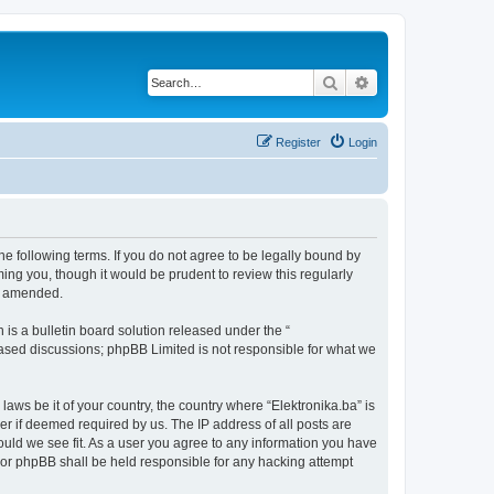
Search
Advanced search
Register
Login
the following terms. If you do not agree to be legally bound by
ing you, though it would be prudent to review this regularly
or amended.
s a bulletin board solution released under the “
 based discussions; phpBB Limited is not responsible for what we
laws be it of your country, the country where “Elektronika.ba” is
r if deemed required by us. The IP address of all posts are
hould we see fit. As a user you agree to any information you have
” nor phpBB shall be held responsible for any hacking attempt