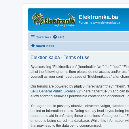
Elektronika.ba
Forum na www.elektronika.ba
Quick links
FAQ
Board index
Elektronika.ba - Terms of use
By accessing “Elektronika.ba” (hereinafter “we”, “us”, “our”, “El
all of the following terms then please do not access and/or use
yourself as your continued usage of “Elektronika.ba” after ch
Our forums are powered by phpBB (hereinafter “they”, “them”, “
GNU General Public License v2
” (hereinafter “GPL”) and can
allow and/or disallow as permissible content and/or conduct. F
You agree not to post any abusive, obscene, vulgar, slanderous, 
hosted or International Law. Doing so may lead to you being imm
recorded to aid in enforcing these conditions. You agree that “E
entered to being stored in a database. While this information wi
that may lead to the data being compromised.