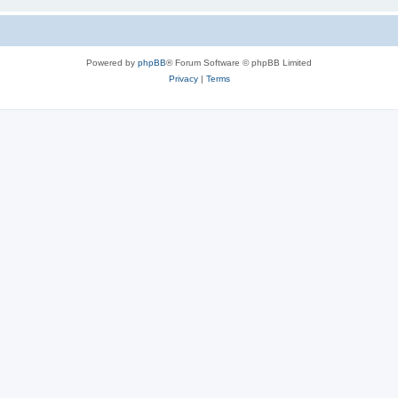
Powered by
phpBB
® Forum Software © phpBB Limited
Privacy
|
Terms