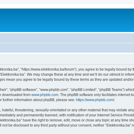
ektronika.ba”, “https://www.elektronika.ba/forum”), you agree to be legally bound by 
 “Elektronika.ba”. We may change these at any time and we’ll do our utmost in inform
anges mean you agree to be legally bound by these terms as they are updated and/
their”, “phpBB software”, “www.phpbb.com”, “phpBB Limited”, “phpBB Teams”) which i
 be downloaded from
www.phpbb.com
. The phpBB software only facilitates internet
or further information about phpBB, please see:
https://www.phpbb.com/
.
hateful, threatening, sexually-orientated or any other material that may violate any 
ediately and permanently banned, with notification of your Internet Service Provide
lektronika.ba” have the right to remove, edit, move or close any topic at any time s
ll not be disclosed to any third party without your consent, neither “Elektronika.ba