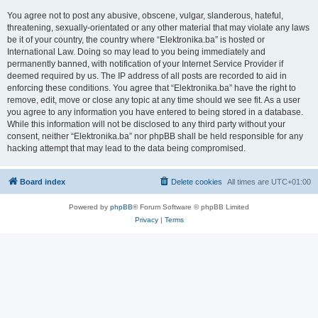
You agree not to post any abusive, obscene, vulgar, slanderous, hateful,
threatening, sexually-orientated or any other material that may violate any laws
be it of your country, the country where “Elektronika.ba” is hosted or
International Law. Doing so may lead to you being immediately and
permanently banned, with notification of your Internet Service Provider if
deemed required by us. The IP address of all posts are recorded to aid in
enforcing these conditions. You agree that “Elektronika.ba” have the right to
remove, edit, move or close any topic at any time should we see fit. As a user
you agree to any information you have entered to being stored in a database.
While this information will not be disclosed to any third party without your
consent, neither “Elektronika.ba” nor phpBB shall be held responsible for any
hacking attempt that may lead to the data being compromised.
Board index
Delete cookies
All times are
UTC+01:00
Powered by
phpBB
® Forum Software © phpBB Limited
Privacy
|
Terms