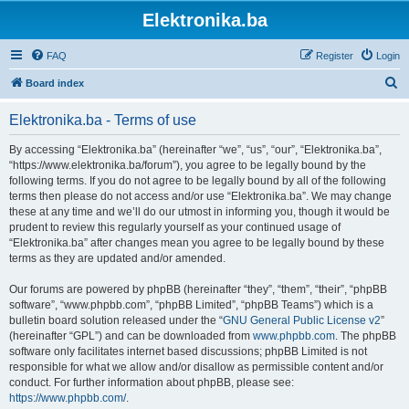
Elektronika.ba
FAQ
Register
Login
S
Board index
e
Elektronika.ba - Terms of use
a
r
By accessing “Elektronika.ba” (hereinafter “we”, “us”, “our”, “Elektronika.ba”,
“https://www.elektronika.ba/forum”), you agree to be legally bound by the
c
following terms. If you do not agree to be legally bound by all of the following
h
terms then please do not access and/or use “Elektronika.ba”. We may change
these at any time and we’ll do our utmost in informing you, though it would be
prudent to review this regularly yourself as your continued usage of
“Elektronika.ba” after changes mean you agree to be legally bound by these
terms as they are updated and/or amended.
Our forums are powered by phpBB (hereinafter “they”, “them”, “their”, “phpBB
software”, “www.phpbb.com”, “phpBB Limited”, “phpBB Teams”) which is a
bulletin board solution released under the “
GNU General Public License v2
”
(hereinafter “GPL”) and can be downloaded from
www.phpbb.com
. The phpBB
software only facilitates internet based discussions; phpBB Limited is not
responsible for what we allow and/or disallow as permissible content and/or
conduct. For further information about phpBB, please see:
https://www.phpbb.com/
.