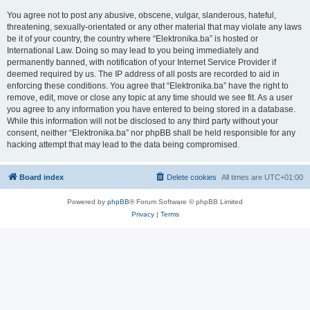
You agree not to post any abusive, obscene, vulgar, slanderous, hateful,
threatening, sexually-orientated or any other material that may violate any laws
be it of your country, the country where “Elektronika.ba” is hosted or
International Law. Doing so may lead to you being immediately and
permanently banned, with notification of your Internet Service Provider if
deemed required by us. The IP address of all posts are recorded to aid in
enforcing these conditions. You agree that “Elektronika.ba” have the right to
remove, edit, move or close any topic at any time should we see fit. As a user
you agree to any information you have entered to being stored in a database.
While this information will not be disclosed to any third party without your
consent, neither “Elektronika.ba” nor phpBB shall be held responsible for any
hacking attempt that may lead to the data being compromised.
Board index
Delete cookies
All times are
UTC+01:00
Powered by
phpBB
® Forum Software © phpBB Limited
Privacy
|
Terms