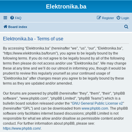
Elektronika.ba
FAQ
Register
Login
S
Board index
e
Elektronika.ba - Terms of use
a
r
By accessing “Elektronika.ba” (hereinafter “we”, “us”, “our”, “Elektronika.ba”,
“https://www.elektronika.ba/forum”), you agree to be legally bound by the
c
following terms. If you do not agree to be legally bound by all of the following
h
terms then please do not access and/or use “Elektronika.ba”. We may change
these at any time and we’ll do our utmost in informing you, though it would be
prudent to review this regularly yourself as your continued usage of
“Elektronika.ba” after changes mean you agree to be legally bound by these
terms as they are updated and/or amended.
Our forums are powered by phpBB (hereinafter “they”, “them”, “their”, “phpBB
software”, “www.phpbb.com”, “phpBB Limited”, “phpBB Teams”) which is a
bulletin board solution released under the “
GNU General Public License v2
”
(hereinafter “GPL”) and can be downloaded from
www.phpbb.com
. The phpBB
software only facilitates internet based discussions; phpBB Limited is not
responsible for what we allow and/or disallow as permissible content and/or
conduct. For further information about phpBB, please see:
https://www.phpbb.com/
.