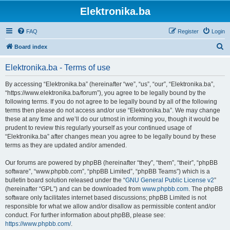
Elektronika.ba
FAQ
Register
Login
S
Board index
e
Elektronika.ba - Terms of use
a
r
By accessing “Elektronika.ba” (hereinafter “we”, “us”, “our”, “Elektronika.ba”,
“https://www.elektronika.ba/forum”), you agree to be legally bound by the
c
following terms. If you do not agree to be legally bound by all of the following
h
terms then please do not access and/or use “Elektronika.ba”. We may change
these at any time and we’ll do our utmost in informing you, though it would be
prudent to review this regularly yourself as your continued usage of
“Elektronika.ba” after changes mean you agree to be legally bound by these
terms as they are updated and/or amended.
Our forums are powered by phpBB (hereinafter “they”, “them”, “their”, “phpBB
software”, “www.phpbb.com”, “phpBB Limited”, “phpBB Teams”) which is a
bulletin board solution released under the “
GNU General Public License v2
”
(hereinafter “GPL”) and can be downloaded from
www.phpbb.com
. The phpBB
software only facilitates internet based discussions; phpBB Limited is not
responsible for what we allow and/or disallow as permissible content and/or
conduct. For further information about phpBB, please see:
https://www.phpbb.com/
.