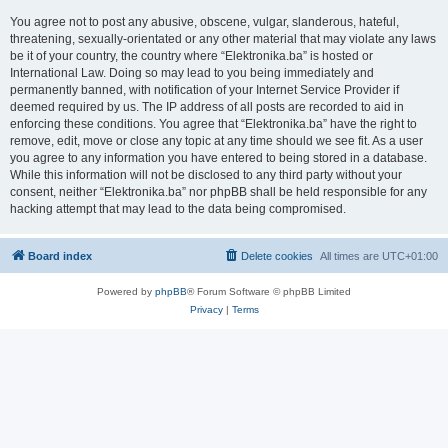
You agree not to post any abusive, obscene, vulgar, slanderous, hateful,
threatening, sexually-orientated or any other material that may violate any laws
be it of your country, the country where “Elektronika.ba” is hosted or
International Law. Doing so may lead to you being immediately and
permanently banned, with notification of your Internet Service Provider if
deemed required by us. The IP address of all posts are recorded to aid in
enforcing these conditions. You agree that “Elektronika.ba” have the right to
remove, edit, move or close any topic at any time should we see fit. As a user
you agree to any information you have entered to being stored in a database.
While this information will not be disclosed to any third party without your
consent, neither “Elektronika.ba” nor phpBB shall be held responsible for any
hacking attempt that may lead to the data being compromised.
Board index
Delete cookies
All times are
UTC+01:00
Powered by
phpBB
® Forum Software © phpBB Limited
Privacy
|
Terms