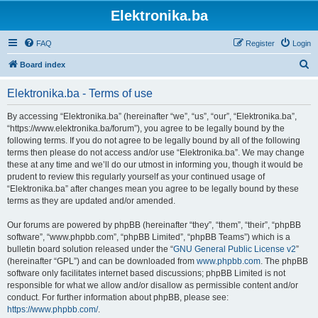
Elektronika.ba
FAQ
Register
Login
S
Board index
e
Elektronika.ba - Terms of use
a
r
By accessing “Elektronika.ba” (hereinafter “we”, “us”, “our”, “Elektronika.ba”,
“https://www.elektronika.ba/forum”), you agree to be legally bound by the
c
following terms. If you do not agree to be legally bound by all of the following
h
terms then please do not access and/or use “Elektronika.ba”. We may change
these at any time and we’ll do our utmost in informing you, though it would be
prudent to review this regularly yourself as your continued usage of
“Elektronika.ba” after changes mean you agree to be legally bound by these
terms as they are updated and/or amended.
Our forums are powered by phpBB (hereinafter “they”, “them”, “their”, “phpBB
software”, “www.phpbb.com”, “phpBB Limited”, “phpBB Teams”) which is a
bulletin board solution released under the “
GNU General Public License v2
”
(hereinafter “GPL”) and can be downloaded from
www.phpbb.com
. The phpBB
software only facilitates internet based discussions; phpBB Limited is not
responsible for what we allow and/or disallow as permissible content and/or
conduct. For further information about phpBB, please see:
https://www.phpbb.com/
.