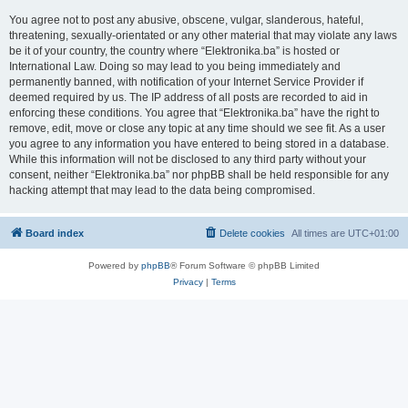
You agree not to post any abusive, obscene, vulgar, slanderous, hateful,
threatening, sexually-orientated or any other material that may violate any laws
be it of your country, the country where “Elektronika.ba” is hosted or
International Law. Doing so may lead to you being immediately and
permanently banned, with notification of your Internet Service Provider if
deemed required by us. The IP address of all posts are recorded to aid in
enforcing these conditions. You agree that “Elektronika.ba” have the right to
remove, edit, move or close any topic at any time should we see fit. As a user
you agree to any information you have entered to being stored in a database.
While this information will not be disclosed to any third party without your
consent, neither “Elektronika.ba” nor phpBB shall be held responsible for any
hacking attempt that may lead to the data being compromised.
Board index
Delete cookies
All times are
UTC+01:00
Powered by
phpBB
® Forum Software © phpBB Limited
Privacy
|
Terms