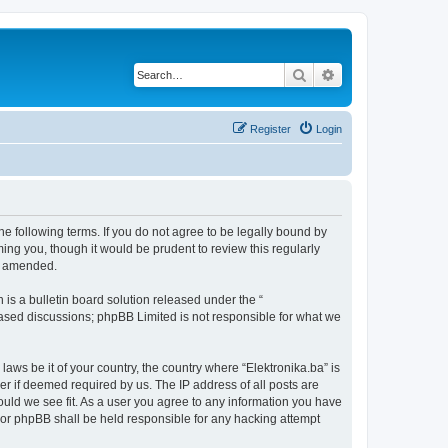
Search
Advanced search
Register
Login
the following terms. If you do not agree to be legally bound by
ing you, though it would be prudent to review this regularly
or amended.
s a bulletin board solution released under the “
 based discussions; phpBB Limited is not responsible for what we
laws be it of your country, the country where “Elektronika.ba” is
r if deemed required by us. The IP address of all posts are
hould we see fit. As a user you agree to any information you have
” nor phpBB shall be held responsible for any hacking attempt