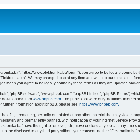
ektronika.ba”, “https://www.elektronika.ba/forum”), you agree to be legally bound by 
 “Elektronika.ba”. We may change these at any time and we’ll do our utmost in inform
anges mean you agree to be legally bound by these terms as they are updated and/
their”, “phpBB software”, “www.phpbb.com”, “phpBB Limited”, “phpBB Teams”) which i
 be downloaded from
www.phpbb.com
. The phpBB software only facilitates internet
or further information about phpBB, please see:
https://www.phpbb.com/
.
hateful, threatening, sexually-orientated or any other material that may violate any 
ediately and permanently banned, with notification of your Internet Service Provide
lektronika.ba” have the right to remove, edit, move or close any topic at any time s
ll not be disclosed to any third party without your consent, neither “Elektronika.ba