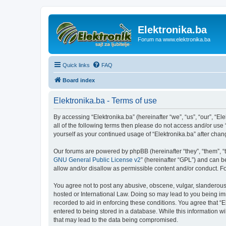
Elektronika.ba
Forum na www.elektronika.ba
Quick links
FAQ
Board index
Elektronika.ba - Terms of use
By accessing “Elektronika.ba” (hereinafter “we”, “us”, “our”, “El
all of the following terms then please do not access and/or use
yourself as your continued usage of “Elektronika.ba” after ch
Our forums are powered by phpBB (hereinafter “they”, “them”, “
GNU General Public License v2
” (hereinafter “GPL”) and can
allow and/or disallow as permissible content and/or conduct. F
You agree not to post any abusive, obscene, vulgar, slanderous, 
hosted or International Law. Doing so may lead to you being imm
recorded to aid in enforcing these conditions. You agree that “E
entered to being stored in a database. While this information wi
that may lead to the data being compromised.