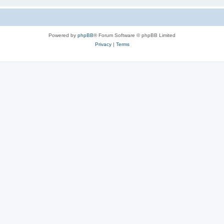
Powered by
phpBB
® Forum Software © phpBB Limited
Privacy
|
Terms