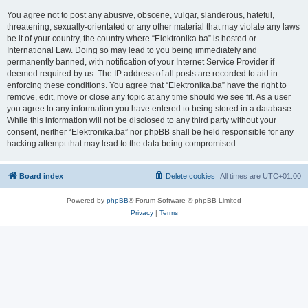
You agree not to post any abusive, obscene, vulgar, slanderous, hateful,
threatening, sexually-orientated or any other material that may violate any laws
be it of your country, the country where “Elektronika.ba” is hosted or
International Law. Doing so may lead to you being immediately and
permanently banned, with notification of your Internet Service Provider if
deemed required by us. The IP address of all posts are recorded to aid in
enforcing these conditions. You agree that “Elektronika.ba” have the right to
remove, edit, move or close any topic at any time should we see fit. As a user
you agree to any information you have entered to being stored in a database.
While this information will not be disclosed to any third party without your
consent, neither “Elektronika.ba” nor phpBB shall be held responsible for any
hacking attempt that may lead to the data being compromised.
Board index
Delete cookies
All times are
UTC+01:00
Powered by
phpBB
® Forum Software © phpBB Limited
Privacy
|
Terms