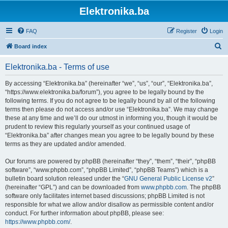
Elektronika.ba
FAQ
Register
Login
S
Board index
e
Elektronika.ba - Terms of use
a
r
By accessing “Elektronika.ba” (hereinafter “we”, “us”, “our”, “Elektronika.ba”,
“https://www.elektronika.ba/forum”), you agree to be legally bound by the
c
following terms. If you do not agree to be legally bound by all of the following
h
terms then please do not access and/or use “Elektronika.ba”. We may change
these at any time and we’ll do our utmost in informing you, though it would be
prudent to review this regularly yourself as your continued usage of
“Elektronika.ba” after changes mean you agree to be legally bound by these
terms as they are updated and/or amended.
Our forums are powered by phpBB (hereinafter “they”, “them”, “their”, “phpBB
software”, “www.phpbb.com”, “phpBB Limited”, “phpBB Teams”) which is a
bulletin board solution released under the “
GNU General Public License v2
”
(hereinafter “GPL”) and can be downloaded from
www.phpbb.com
. The phpBB
software only facilitates internet based discussions; phpBB Limited is not
responsible for what we allow and/or disallow as permissible content and/or
conduct. For further information about phpBB, please see:
https://www.phpbb.com/
.