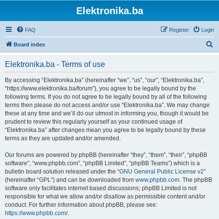
Elektronika.ba
FAQ
Register
Login
S
Board index
e
Elektronika.ba - Terms of use
a
r
By accessing “Elektronika.ba” (hereinafter “we”, “us”, “our”, “Elektronika.ba”,
“https://www.elektronika.ba/forum”), you agree to be legally bound by the
c
following terms. If you do not agree to be legally bound by all of the following
h
terms then please do not access and/or use “Elektronika.ba”. We may change
these at any time and we’ll do our utmost in informing you, though it would be
prudent to review this regularly yourself as your continued usage of
“Elektronika.ba” after changes mean you agree to be legally bound by these
terms as they are updated and/or amended.
Our forums are powered by phpBB (hereinafter “they”, “them”, “their”, “phpBB
software”, “www.phpbb.com”, “phpBB Limited”, “phpBB Teams”) which is a
bulletin board solution released under the “
GNU General Public License v2
”
(hereinafter “GPL”) and can be downloaded from
www.phpbb.com
. The phpBB
software only facilitates internet based discussions; phpBB Limited is not
responsible for what we allow and/or disallow as permissible content and/or
conduct. For further information about phpBB, please see:
https://www.phpbb.com/
.