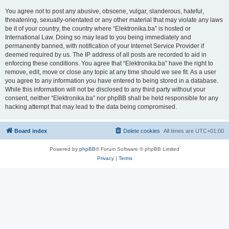
You agree not to post any abusive, obscene, vulgar, slanderous, hateful,
threatening, sexually-orientated or any other material that may violate any laws
be it of your country, the country where “Elektronika.ba” is hosted or
International Law. Doing so may lead to you being immediately and
permanently banned, with notification of your Internet Service Provider if
deemed required by us. The IP address of all posts are recorded to aid in
enforcing these conditions. You agree that “Elektronika.ba” have the right to
remove, edit, move or close any topic at any time should we see fit. As a user
you agree to any information you have entered to being stored in a database.
While this information will not be disclosed to any third party without your
consent, neither “Elektronika.ba” nor phpBB shall be held responsible for any
hacking attempt that may lead to the data being compromised.
Board index
Delete cookies
All times are
UTC+01:00
Powered by
phpBB
® Forum Software © phpBB Limited
Privacy
|
Terms