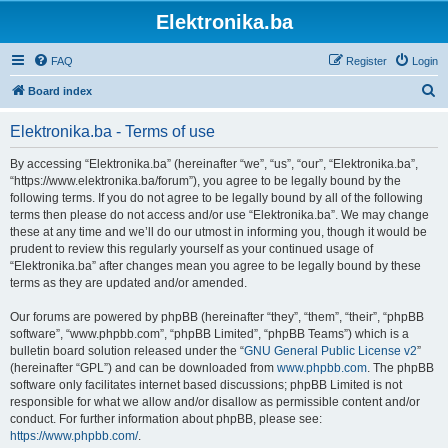
Elektronika.ba
FAQ
Register
Login
S
Board index
e
Elektronika.ba - Terms of use
a
r
By accessing “Elektronika.ba” (hereinafter “we”, “us”, “our”, “Elektronika.ba”,
“https://www.elektronika.ba/forum”), you agree to be legally bound by the
c
following terms. If you do not agree to be legally bound by all of the following
h
terms then please do not access and/or use “Elektronika.ba”. We may change
these at any time and we’ll do our utmost in informing you, though it would be
prudent to review this regularly yourself as your continued usage of
“Elektronika.ba” after changes mean you agree to be legally bound by these
terms as they are updated and/or amended.
Our forums are powered by phpBB (hereinafter “they”, “them”, “their”, “phpBB
software”, “www.phpbb.com”, “phpBB Limited”, “phpBB Teams”) which is a
bulletin board solution released under the “
GNU General Public License v2
”
(hereinafter “GPL”) and can be downloaded from
www.phpbb.com
. The phpBB
software only facilitates internet based discussions; phpBB Limited is not
responsible for what we allow and/or disallow as permissible content and/or
conduct. For further information about phpBB, please see:
https://www.phpbb.com/
.