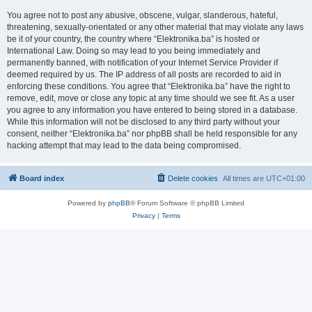
You agree not to post any abusive, obscene, vulgar, slanderous, hateful,
threatening, sexually-orientated or any other material that may violate any laws
be it of your country, the country where “Elektronika.ba” is hosted or
International Law. Doing so may lead to you being immediately and
permanently banned, with notification of your Internet Service Provider if
deemed required by us. The IP address of all posts are recorded to aid in
enforcing these conditions. You agree that “Elektronika.ba” have the right to
remove, edit, move or close any topic at any time should we see fit. As a user
you agree to any information you have entered to being stored in a database.
While this information will not be disclosed to any third party without your
consent, neither “Elektronika.ba” nor phpBB shall be held responsible for any
hacking attempt that may lead to the data being compromised.
Board index
Delete cookies
All times are
UTC+01:00
Powered by
phpBB
® Forum Software © phpBB Limited
Privacy
|
Terms