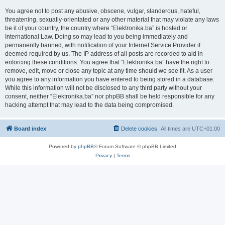
You agree not to post any abusive, obscene, vulgar, slanderous, hateful,
threatening, sexually-orientated or any other material that may violate any laws
be it of your country, the country where “Elektronika.ba” is hosted or
International Law. Doing so may lead to you being immediately and
permanently banned, with notification of your Internet Service Provider if
deemed required by us. The IP address of all posts are recorded to aid in
enforcing these conditions. You agree that “Elektronika.ba” have the right to
remove, edit, move or close any topic at any time should we see fit. As a user
you agree to any information you have entered to being stored in a database.
While this information will not be disclosed to any third party without your
consent, neither “Elektronika.ba” nor phpBB shall be held responsible for any
hacking attempt that may lead to the data being compromised.
Board index
Delete cookies
All times are
UTC+01:00
Powered by
phpBB
® Forum Software © phpBB Limited
Privacy
|
Terms