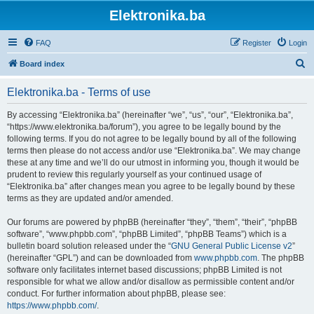
Elektronika.ba
FAQ
Register
Login
S
Board index
e
Elektronika.ba - Terms of use
a
r
By accessing “Elektronika.ba” (hereinafter “we”, “us”, “our”, “Elektronika.ba”,
“https://www.elektronika.ba/forum”), you agree to be legally bound by the
c
following terms. If you do not agree to be legally bound by all of the following
h
terms then please do not access and/or use “Elektronika.ba”. We may change
these at any time and we’ll do our utmost in informing you, though it would be
prudent to review this regularly yourself as your continued usage of
“Elektronika.ba” after changes mean you agree to be legally bound by these
terms as they are updated and/or amended.
Our forums are powered by phpBB (hereinafter “they”, “them”, “their”, “phpBB
software”, “www.phpbb.com”, “phpBB Limited”, “phpBB Teams”) which is a
bulletin board solution released under the “
GNU General Public License v2
”
(hereinafter “GPL”) and can be downloaded from
www.phpbb.com
. The phpBB
software only facilitates internet based discussions; phpBB Limited is not
responsible for what we allow and/or disallow as permissible content and/or
conduct. For further information about phpBB, please see:
https://www.phpbb.com/
.