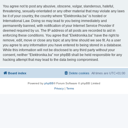
You agree not to post any abusive, obscene, vulgar, slanderous, hateful,
threatening, sexually-orientated or any other material that may violate any laws
be it of your country, the country where “Elektronika.ba” is hosted or
International Law. Doing so may lead to you being immediately and
permanently banned, with notification of your Internet Service Provider if
deemed required by us. The IP address of all posts are recorded to aid in
enforcing these conditions. You agree that “Elektronika.ba” have the right to
remove, edit, move or close any topic at any time should we see fit. As a user
you agree to any information you have entered to being stored in a database.
While this information will not be disclosed to any third party without your
consent, neither “Elektronika.ba” nor phpBB shall be held responsible for any
hacking attempt that may lead to the data being compromised.
Board index
Delete cookies
All times are
UTC+01:00
Powered by
phpBB
® Forum Software © phpBB Limited
Privacy
|
Terms