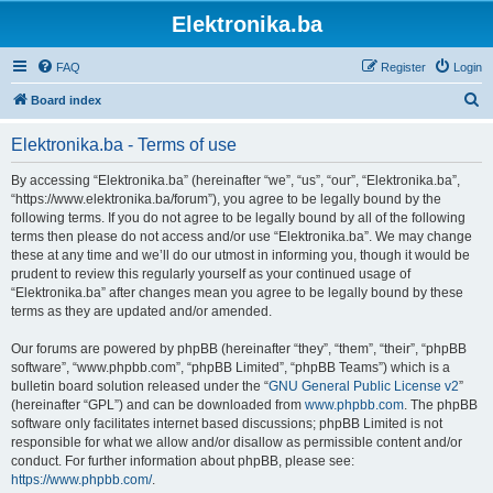
Elektronika.ba
FAQ
Register
Login
S
Board index
e
Elektronika.ba - Terms of use
a
r
By accessing “Elektronika.ba” (hereinafter “we”, “us”, “our”, “Elektronika.ba”,
“https://www.elektronika.ba/forum”), you agree to be legally bound by the
c
following terms. If you do not agree to be legally bound by all of the following
h
terms then please do not access and/or use “Elektronika.ba”. We may change
these at any time and we’ll do our utmost in informing you, though it would be
prudent to review this regularly yourself as your continued usage of
“Elektronika.ba” after changes mean you agree to be legally bound by these
terms as they are updated and/or amended.
Our forums are powered by phpBB (hereinafter “they”, “them”, “their”, “phpBB
software”, “www.phpbb.com”, “phpBB Limited”, “phpBB Teams”) which is a
bulletin board solution released under the “
GNU General Public License v2
”
(hereinafter “GPL”) and can be downloaded from
www.phpbb.com
. The phpBB
software only facilitates internet based discussions; phpBB Limited is not
responsible for what we allow and/or disallow as permissible content and/or
conduct. For further information about phpBB, please see:
https://www.phpbb.com/
.