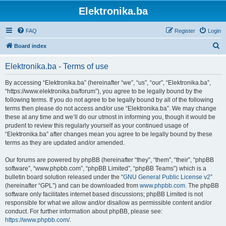
Elektronika.ba
FAQ
Register
Login
S
Board index
e
Elektronika.ba - Terms of use
a
r
By accessing “Elektronika.ba” (hereinafter “we”, “us”, “our”, “Elektronika.ba”,
“https://www.elektronika.ba/forum”), you agree to be legally bound by the
c
following terms. If you do not agree to be legally bound by all of the following
h
terms then please do not access and/or use “Elektronika.ba”. We may change
these at any time and we’ll do our utmost in informing you, though it would be
prudent to review this regularly yourself as your continued usage of
“Elektronika.ba” after changes mean you agree to be legally bound by these
terms as they are updated and/or amended.
Our forums are powered by phpBB (hereinafter “they”, “them”, “their”, “phpBB
software”, “www.phpbb.com”, “phpBB Limited”, “phpBB Teams”) which is a
bulletin board solution released under the “
GNU General Public License v2
”
(hereinafter “GPL”) and can be downloaded from
www.phpbb.com
. The phpBB
software only facilitates internet based discussions; phpBB Limited is not
responsible for what we allow and/or disallow as permissible content and/or
conduct. For further information about phpBB, please see:
https://www.phpbb.com/
.