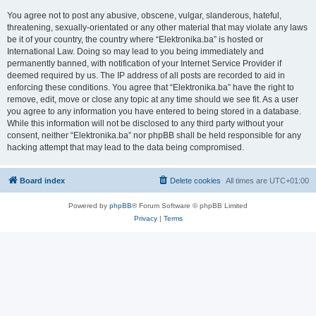
You agree not to post any abusive, obscene, vulgar, slanderous, hateful,
threatening, sexually-orientated or any other material that may violate any laws
be it of your country, the country where “Elektronika.ba” is hosted or
International Law. Doing so may lead to you being immediately and
permanently banned, with notification of your Internet Service Provider if
deemed required by us. The IP address of all posts are recorded to aid in
enforcing these conditions. You agree that “Elektronika.ba” have the right to
remove, edit, move or close any topic at any time should we see fit. As a user
you agree to any information you have entered to being stored in a database.
While this information will not be disclosed to any third party without your
consent, neither “Elektronika.ba” nor phpBB shall be held responsible for any
hacking attempt that may lead to the data being compromised.
Board index
Delete cookies
All times are
UTC+01:00
Powered by
phpBB
® Forum Software © phpBB Limited
Privacy
|
Terms