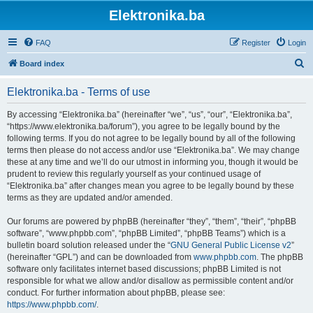
Elektronika.ba
FAQ
Register
Login
S
Board index
e
Elektronika.ba - Terms of use
a
r
By accessing “Elektronika.ba” (hereinafter “we”, “us”, “our”, “Elektronika.ba”,
“https://www.elektronika.ba/forum”), you agree to be legally bound by the
c
following terms. If you do not agree to be legally bound by all of the following
h
terms then please do not access and/or use “Elektronika.ba”. We may change
these at any time and we’ll do our utmost in informing you, though it would be
prudent to review this regularly yourself as your continued usage of
“Elektronika.ba” after changes mean you agree to be legally bound by these
terms as they are updated and/or amended.
Our forums are powered by phpBB (hereinafter “they”, “them”, “their”, “phpBB
software”, “www.phpbb.com”, “phpBB Limited”, “phpBB Teams”) which is a
bulletin board solution released under the “
GNU General Public License v2
”
(hereinafter “GPL”) and can be downloaded from
www.phpbb.com
. The phpBB
software only facilitates internet based discussions; phpBB Limited is not
responsible for what we allow and/or disallow as permissible content and/or
conduct. For further information about phpBB, please see:
https://www.phpbb.com/
.