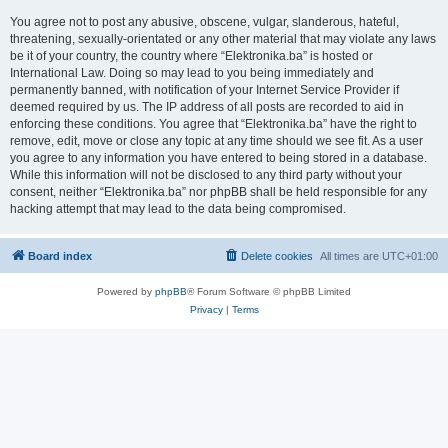
You agree not to post any abusive, obscene, vulgar, slanderous, hateful,
threatening, sexually-orientated or any other material that may violate any laws
be it of your country, the country where “Elektronika.ba” is hosted or
International Law. Doing so may lead to you being immediately and
permanently banned, with notification of your Internet Service Provider if
deemed required by us. The IP address of all posts are recorded to aid in
enforcing these conditions. You agree that “Elektronika.ba” have the right to
remove, edit, move or close any topic at any time should we see fit. As a user
you agree to any information you have entered to being stored in a database.
While this information will not be disclosed to any third party without your
consent, neither “Elektronika.ba” nor phpBB shall be held responsible for any
hacking attempt that may lead to the data being compromised.
Board index
Delete cookies
All times are
UTC+01:00
Powered by
phpBB
® Forum Software © phpBB Limited
Privacy
|
Terms