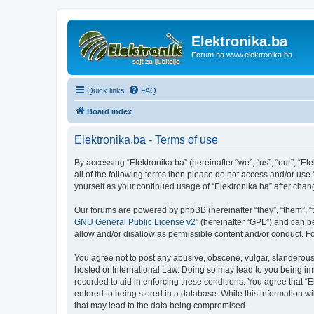
Elektronika.ba
Forum na www.elektronika.ba
Quick links
FAQ
Board index
Elektronika.ba - Terms of use
By accessing “Elektronika.ba” (hereinafter “we”, “us”, “our”, “El
all of the following terms then please do not access and/or use
yourself as your continued usage of “Elektronika.ba” after ch
Our forums are powered by phpBB (hereinafter “they”, “them”, “
GNU General Public License v2
” (hereinafter “GPL”) and can
allow and/or disallow as permissible content and/or conduct. F
You agree not to post any abusive, obscene, vulgar, slanderous, 
hosted or International Law. Doing so may lead to you being imm
recorded to aid in enforcing these conditions. You agree that “E
entered to being stored in a database. While this information wi
that may lead to the data being compromised.