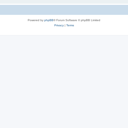
Powered by
phpBB
® Forum Software © phpBB Limited
Privacy
|
Terms