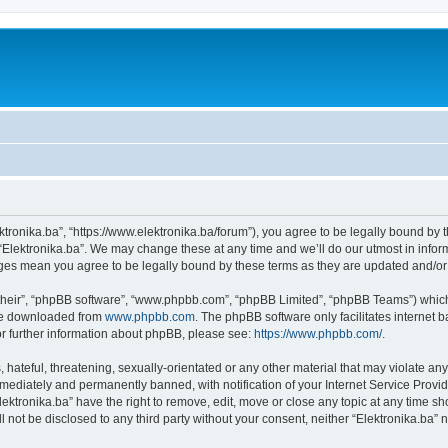
ektronika.ba”, “https://www.elektronika.ba/forum”), you agree to be legally bound by 
 “Elektronika.ba”. We may change these at any time and we’ll do our utmost in inform
anges mean you agree to be legally bound by these terms as they are updated and/
their”, “phpBB software”, “www.phpbb.com”, “phpBB Limited”, “phpBB Teams”) which i
 be downloaded from
www.phpbb.com
. The phpBB software only facilitates internet
or further information about phpBB, please see:
https://www.phpbb.com/
.
hateful, threatening, sexually-orientated or any other material that may violate any 
ediately and permanently banned, with notification of your Internet Service Provide
lektronika.ba” have the right to remove, edit, move or close any topic at any time s
ll not be disclosed to any third party without your consent, neither “Elektronika.ba