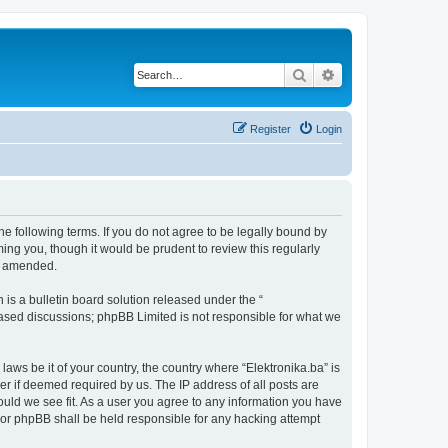
Search
Advanced search
Register
Login
the following terms. If you do not agree to be legally bound by
ing you, though it would be prudent to review this regularly
or amended.
s a bulletin board solution released under the “
 based discussions; phpBB Limited is not responsible for what we
laws be it of your country, the country where “Elektronika.ba” is
r if deemed required by us. The IP address of all posts are
hould we see fit. As a user you agree to any information you have
” nor phpBB shall be held responsible for any hacking attempt