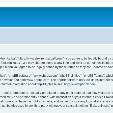
ektronika.ba”, “https://www.elektronika.ba/forum”), you agree to be legally bound by 
 “Elektronika.ba”. We may change these at any time and we’ll do our utmost in inform
anges mean you agree to be legally bound by these terms as they are updated and/
their”, “phpBB software”, “www.phpbb.com”, “phpBB Limited”, “phpBB Teams”) which i
 be downloaded from
www.phpbb.com
. The phpBB software only facilitates internet
or further information about phpBB, please see:
https://www.phpbb.com/
.
hateful, threatening, sexually-orientated or any other material that may violate any 
ediately and permanently banned, with notification of your Internet Service Provide
lektronika.ba” have the right to remove, edit, move or close any topic at any time s
ll not be disclosed to any third party without your consent, neither “Elektronika.ba