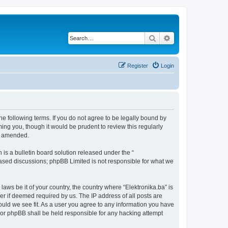
Search
Advanced search
Register
Login
the following terms. If you do not agree to be legally bound by
ing you, though it would be prudent to review this regularly
or amended.
s a bulletin board solution released under the “
 based discussions; phpBB Limited is not responsible for what we
laws be it of your country, the country where “Elektronika.ba” is
r if deemed required by us. The IP address of all posts are
hould we see fit. As a user you agree to any information you have
” nor phpBB shall be held responsible for any hacking attempt