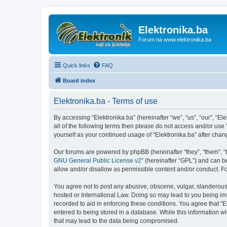
Elektronika.ba
Forum na www.elektronika.ba
Quick links
FAQ
Board index
Elektronika.ba - Terms of use
By accessing “Elektronika.ba” (hereinafter “we”, “us”, “our”, “El
all of the following terms then please do not access and/or use
yourself as your continued usage of “Elektronika.ba” after ch
Our forums are powered by phpBB (hereinafter “they”, “them”, “
GNU General Public License v2
” (hereinafter “GPL”) and can
allow and/or disallow as permissible content and/or conduct. F
You agree not to post any abusive, obscene, vulgar, slanderous, 
hosted or International Law. Doing so may lead to you being imm
recorded to aid in enforcing these conditions. You agree that “E
entered to being stored in a database. While this information wi
that may lead to the data being compromised.