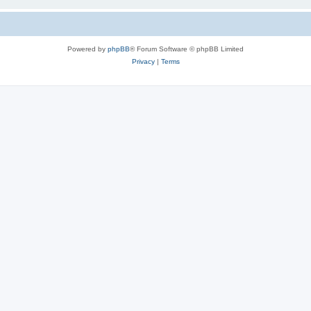
Powered by
phpBB
® Forum Software © phpBB Limited
Privacy
|
Terms