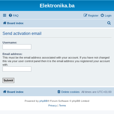
Elektronika.ba
FAQ
Register
Login
S
Board index
e
Send activation email
a
r
Username:
c
h
Email address:
This must be the email address associated with your account. If you have not changed
this via your user control panel then it is the email address you registered your account
with.
Board index
Delete cookies
All times are
UTC+01:00
Powered by
phpBB
® Forum Software © phpBB Limited
Privacy
|
Terms