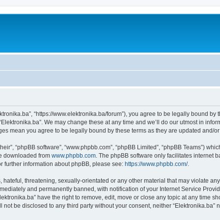
ektronika.ba”, “https://www.elektronika.ba/forum”), you agree to be legally bound by 
 “Elektronika.ba”. We may change these at any time and we’ll do our utmost in inform
anges mean you agree to be legally bound by these terms as they are updated and/
their”, “phpBB software”, “www.phpbb.com”, “phpBB Limited”, “phpBB Teams”) which i
 be downloaded from
www.phpbb.com
. The phpBB software only facilitates internet
or further information about phpBB, please see:
https://www.phpbb.com/
.
hateful, threatening, sexually-orientated or any other material that may violate any 
ediately and permanently banned, with notification of your Internet Service Provide
lektronika.ba” have the right to remove, edit, move or close any topic at any time s
ll not be disclosed to any third party without your consent, neither “Elektronika.ba