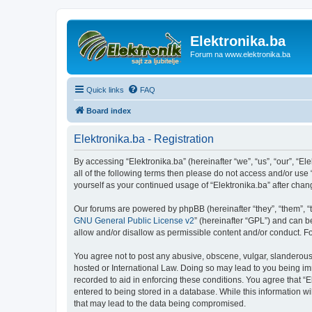
Elektronika.ba
Forum na www.elektronika.ba
Quick links
FAQ
Board index
Elektronika.ba - Registration
By accessing “Elektronika.ba” (hereinafter “we”, “us”, “our”, “El
all of the following terms then please do not access and/or use
yourself as your continued usage of “Elektronika.ba” after ch
Our forums are powered by phpBB (hereinafter “they”, “them”, “
GNU General Public License v2
” (hereinafter “GPL”) and can
allow and/or disallow as permissible content and/or conduct. F
You agree not to post any abusive, obscene, vulgar, slanderous, 
hosted or International Law. Doing so may lead to you being imm
recorded to aid in enforcing these conditions. You agree that “E
entered to being stored in a database. While this information wi
that may lead to the data being compromised.