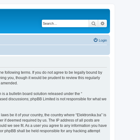
Search
Advanced search
Login
the following terms. If you do not agree to be legally bound by
ing you, though it would be prudent to review this regularly
or amended.
s a bulletin board solution released under the “
 based discussions; phpBB Limited is not responsible for what we
laws be it of your country, the country where “Elektronika.ba” is
r if deemed required by us. The IP address of all posts are
hould we see fit. As a user you agree to any information you have
” nor phpBB shall be held responsible for any hacking attempt