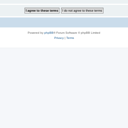
Powered by
phpBB
® Forum Software © phpBB Limited
Privacy
|
Terms