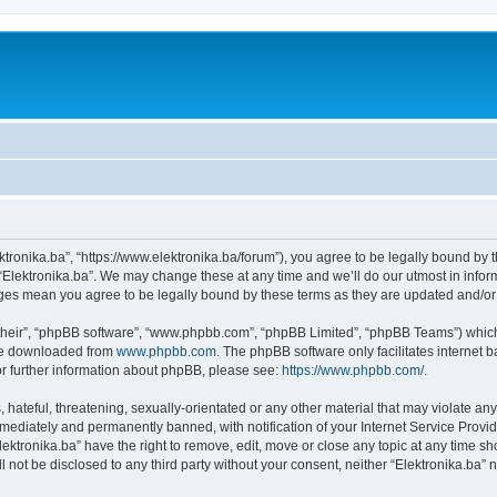
ektronika.ba”, “https://www.elektronika.ba/forum”), you agree to be legally bound by 
 “Elektronika.ba”. We may change these at any time and we’ll do our utmost in inform
anges mean you agree to be legally bound by these terms as they are updated and/
their”, “phpBB software”, “www.phpbb.com”, “phpBB Limited”, “phpBB Teams”) which i
 be downloaded from
www.phpbb.com
. The phpBB software only facilitates internet
or further information about phpBB, please see:
https://www.phpbb.com/
.
hateful, threatening, sexually-orientated or any other material that may violate any 
ediately and permanently banned, with notification of your Internet Service Provide
lektronika.ba” have the right to remove, edit, move or close any topic at any time s
ll not be disclosed to any third party without your consent, neither “Elektronika.ba