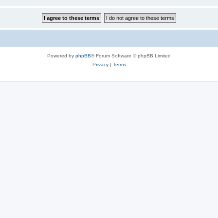
Powered by
phpBB
® Forum Software © phpBB Limited
Privacy
|
Terms