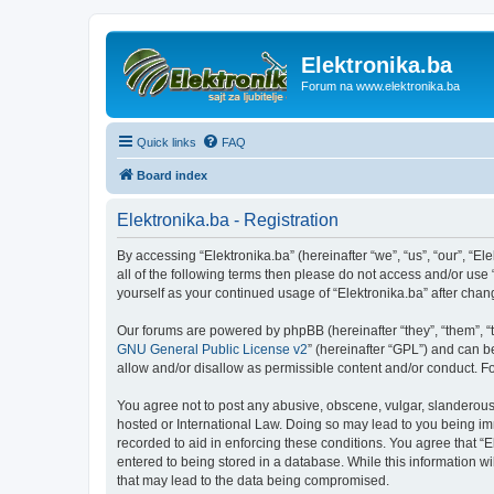
Elektronika.ba
Forum na www.elektronika.ba
Quick links
FAQ
Board index
Elektronika.ba - Registration
By accessing “Elektronika.ba” (hereinafter “we”, “us”, “our”, “El
all of the following terms then please do not access and/or use
yourself as your continued usage of “Elektronika.ba” after ch
Our forums are powered by phpBB (hereinafter “they”, “them”, “
GNU General Public License v2
” (hereinafter “GPL”) and can
allow and/or disallow as permissible content and/or conduct. F
You agree not to post any abusive, obscene, vulgar, slanderous, 
hosted or International Law. Doing so may lead to you being imm
recorded to aid in enforcing these conditions. You agree that “E
entered to being stored in a database. While this information wi
that may lead to the data being compromised.