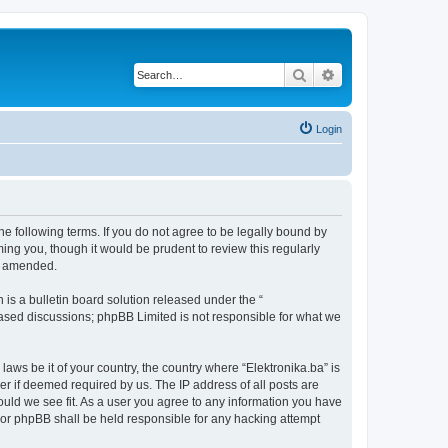
Search
Advanced search
Login
the following terms. If you do not agree to be legally bound by
ing you, though it would be prudent to review this regularly
or amended.
s a bulletin board solution released under the “
 based discussions; phpBB Limited is not responsible for what we
laws be it of your country, the country where “Elektronika.ba” is
r if deemed required by us. The IP address of all posts are
hould we see fit. As a user you agree to any information you have
” nor phpBB shall be held responsible for any hacking attempt