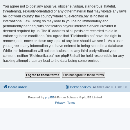
You agree not to post any abusive, obscene, vulgar, slanderous, hateful,
threatening, sexually-orientated or any other material that may violate any laws
be it of your country, the country where “Elektronika.ba” is hosted or
International Law. Doing so may lead to you being immediately and
permanently banned, with notification of your Internet Service Provider if
deemed required by us. The IP address of all posts are recorded to aid in
enforcing these conditions. You agree that “Elektronika.ba” have the right to
remove, edit, move or close any topic at any time should we see fit. As a user
you agree to any information you have entered to being stored in a database.
While this information will not be disclosed to any third party without your
consent, neither “Elektronika.ba” nor phpBB shall be held responsible for any
hacking attempt that may lead to the data being compromised.
Board index
Delete cookies
All times are
UTC+01:00
Powered by
phpBB
® Forum Software © phpBB Limited
Privacy
|
Terms