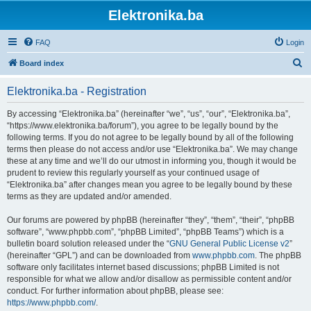
Elektronika.ba
FAQ
Login
S
Board index
e
Elektronika.ba - Registration
a
r
By accessing “Elektronika.ba” (hereinafter “we”, “us”, “our”, “Elektronika.ba”,
“https://www.elektronika.ba/forum”), you agree to be legally bound by the
c
following terms. If you do not agree to be legally bound by all of the following
h
terms then please do not access and/or use “Elektronika.ba”. We may change
these at any time and we’ll do our utmost in informing you, though it would be
prudent to review this regularly yourself as your continued usage of
“Elektronika.ba” after changes mean you agree to be legally bound by these
terms as they are updated and/or amended.
Our forums are powered by phpBB (hereinafter “they”, “them”, “their”, “phpBB
software”, “www.phpbb.com”, “phpBB Limited”, “phpBB Teams”) which is a
bulletin board solution released under the “
GNU General Public License v2
”
(hereinafter “GPL”) and can be downloaded from
www.phpbb.com
. The phpBB
software only facilitates internet based discussions; phpBB Limited is not
responsible for what we allow and/or disallow as permissible content and/or
conduct. For further information about phpBB, please see:
https://www.phpbb.com/
.