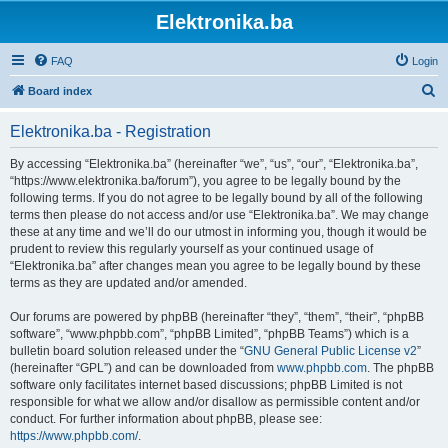
Elektronika.ba
FAQ
Login
S
Board index
e
Elektronika.ba - Registration
a
r
By accessing “Elektronika.ba” (hereinafter “we”, “us”, “our”, “Elektronika.ba”,
“https://www.elektronika.ba/forum”), you agree to be legally bound by the
c
following terms. If you do not agree to be legally bound by all of the following
h
terms then please do not access and/or use “Elektronika.ba”. We may change
these at any time and we’ll do our utmost in informing you, though it would be
prudent to review this regularly yourself as your continued usage of
“Elektronika.ba” after changes mean you agree to be legally bound by these
terms as they are updated and/or amended.
Our forums are powered by phpBB (hereinafter “they”, “them”, “their”, “phpBB
software”, “www.phpbb.com”, “phpBB Limited”, “phpBB Teams”) which is a
bulletin board solution released under the “
GNU General Public License v2
”
(hereinafter “GPL”) and can be downloaded from
www.phpbb.com
. The phpBB
software only facilitates internet based discussions; phpBB Limited is not
responsible for what we allow and/or disallow as permissible content and/or
conduct. For further information about phpBB, please see:
https://www.phpbb.com/
.