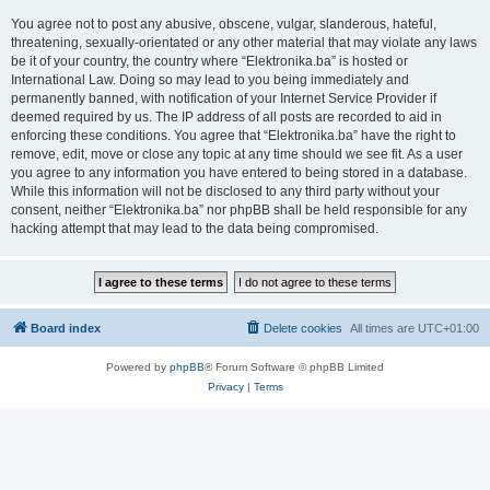
You agree not to post any abusive, obscene, vulgar, slanderous, hateful,
threatening, sexually-orientated or any other material that may violate any laws
be it of your country, the country where “Elektronika.ba” is hosted or
International Law. Doing so may lead to you being immediately and
permanently banned, with notification of your Internet Service Provider if
deemed required by us. The IP address of all posts are recorded to aid in
enforcing these conditions. You agree that “Elektronika.ba” have the right to
remove, edit, move or close any topic at any time should we see fit. As a user
you agree to any information you have entered to being stored in a database.
While this information will not be disclosed to any third party without your
consent, neither “Elektronika.ba” nor phpBB shall be held responsible for any
hacking attempt that may lead to the data being compromised.
Board index
Delete cookies
All times are
UTC+01:00
Powered by
phpBB
® Forum Software © phpBB Limited
Privacy
|
Terms