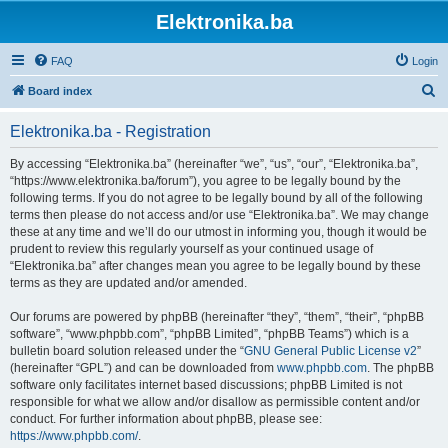
Elektronika.ba
FAQ
Login
S
Board index
e
Elektronika.ba - Registration
a
r
By accessing “Elektronika.ba” (hereinafter “we”, “us”, “our”, “Elektronika.ba”,
“https://www.elektronika.ba/forum”), you agree to be legally bound by the
c
following terms. If you do not agree to be legally bound by all of the following
h
terms then please do not access and/or use “Elektronika.ba”. We may change
these at any time and we’ll do our utmost in informing you, though it would be
prudent to review this regularly yourself as your continued usage of
“Elektronika.ba” after changes mean you agree to be legally bound by these
terms as they are updated and/or amended.
Our forums are powered by phpBB (hereinafter “they”, “them”, “their”, “phpBB
software”, “www.phpbb.com”, “phpBB Limited”, “phpBB Teams”) which is a
bulletin board solution released under the “
GNU General Public License v2
”
(hereinafter “GPL”) and can be downloaded from
www.phpbb.com
. The phpBB
software only facilitates internet based discussions; phpBB Limited is not
responsible for what we allow and/or disallow as permissible content and/or
conduct. For further information about phpBB, please see:
https://www.phpbb.com/
.