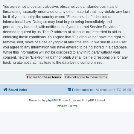
You agree not to post any abusive, obscene, vulgar, slanderous, hateful,
threatening, sexually-orientated or any other material that may violate any laws
be it of your country, the country where “Elektronika.ba” is hosted or
International Law. Doing so may lead to you being immediately and
permanently banned, with notification of your Internet Service Provider if
deemed required by us. The IP address of all posts are recorded to aid in
enforcing these conditions. You agree that “Elektronika.ba” have the right to
remove, edit, move or close any topic at any time should we see fit. As a user
you agree to any information you have entered to being stored in a database.
While this information will not be disclosed to any third party without your
consent, neither “Elektronika.ba” nor phpBB shall be held responsible for any
hacking attempt that may lead to the data being compromised.
Board index
Delete cookies
All times are
UTC+01:00
Powered by
phpBB
® Forum Software © phpBB Limited
Privacy
|
Terms