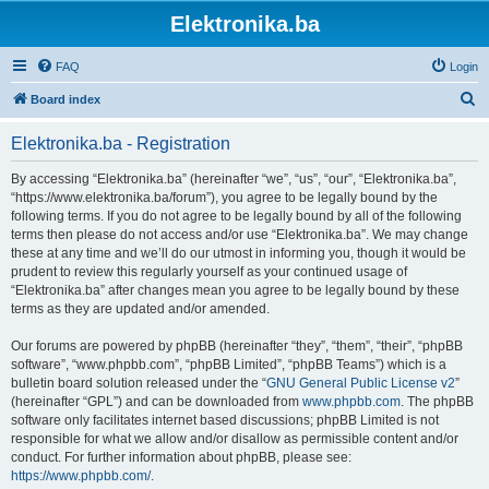
Elektronika.ba
FAQ
Login
S
Board index
e
Elektronika.ba - Registration
a
r
By accessing “Elektronika.ba” (hereinafter “we”, “us”, “our”, “Elektronika.ba”,
“https://www.elektronika.ba/forum”), you agree to be legally bound by the
c
following terms. If you do not agree to be legally bound by all of the following
h
terms then please do not access and/or use “Elektronika.ba”. We may change
these at any time and we’ll do our utmost in informing you, though it would be
prudent to review this regularly yourself as your continued usage of
“Elektronika.ba” after changes mean you agree to be legally bound by these
terms as they are updated and/or amended.
Our forums are powered by phpBB (hereinafter “they”, “them”, “their”, “phpBB
software”, “www.phpbb.com”, “phpBB Limited”, “phpBB Teams”) which is a
bulletin board solution released under the “
GNU General Public License v2
”
(hereinafter “GPL”) and can be downloaded from
www.phpbb.com
. The phpBB
software only facilitates internet based discussions; phpBB Limited is not
responsible for what we allow and/or disallow as permissible content and/or
conduct. For further information about phpBB, please see:
https://www.phpbb.com/
.