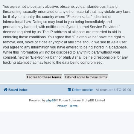
You agree not to post any abusive, obscene, vulgar, slanderous, hateful,
threatening, sexually-orientated or any other material that may violate any laws
be it of your country, the country where “Elektronika.ba” is hosted or
International Law. Doing so may lead to you being immediately and
permanently banned, with notification of your Internet Service Provider if
deemed required by us. The IP address of all posts are recorded to aid in
enforcing these conditions. You agree that “Elektronika.ba” have the right to
remove, edit, move or close any topic at any time should we see fit. As a user
you agree to any information you have entered to being stored in a database.
While this information will not be disclosed to any third party without your
consent, neither “Elektronika.ba” nor phpBB shall be held responsible for any
hacking attempt that may lead to the data being compromised.
Board index
Delete cookies
All times are
UTC+01:00
Powered by
phpBB
® Forum Software © phpBB Limited
Privacy
|
Terms