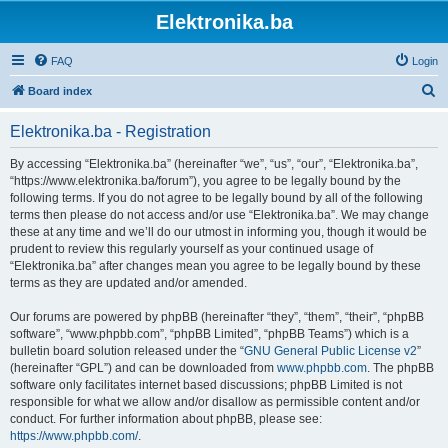
Elektronika.ba
FAQ
Login
S
Board index
e
Elektronika.ba - Registration
a
r
By accessing “Elektronika.ba” (hereinafter “we”, “us”, “our”, “Elektronika.ba”,
“https://www.elektronika.ba/forum”), you agree to be legally bound by the
c
following terms. If you do not agree to be legally bound by all of the following
h
terms then please do not access and/or use “Elektronika.ba”. We may change
these at any time and we’ll do our utmost in informing you, though it would be
prudent to review this regularly yourself as your continued usage of
“Elektronika.ba” after changes mean you agree to be legally bound by these
terms as they are updated and/or amended.
Our forums are powered by phpBB (hereinafter “they”, “them”, “their”, “phpBB
software”, “www.phpbb.com”, “phpBB Limited”, “phpBB Teams”) which is a
bulletin board solution released under the “
GNU General Public License v2
”
(hereinafter “GPL”) and can be downloaded from
www.phpbb.com
. The phpBB
software only facilitates internet based discussions; phpBB Limited is not
responsible for what we allow and/or disallow as permissible content and/or
conduct. For further information about phpBB, please see:
https://www.phpbb.com/
.