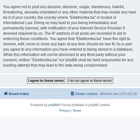
You agree not to post any abusive, obscene, vulgar, slanderous, hateful,
threatening, sexually-orientated or any other material that may violate any laws
be it of your country, the country where “Elektronika.ba” is hosted or
International Law. Doing so may lead to you being immediately and
permanently banned, with notification of your Internet Service Provider if
deemed required by us. The IP address of all posts are recorded to aid in
enforcing these conditions. You agree that “Elektronika.ba” have the right to
remove, edit, move or close any topic at any time should we see fit. As a user
you agree to any information you have entered to being stored in a database.
While this information will not be disclosed to any third party without your
consent, neither “Elektronika.ba” nor phpBB shall be held responsible for any
hacking attempt that may lead to the data being compromised.
Board index
Delete cookies
All times are
UTC+01:00
Powered by
phpBB
® Forum Software © phpBB Limited
Privacy
|
Terms