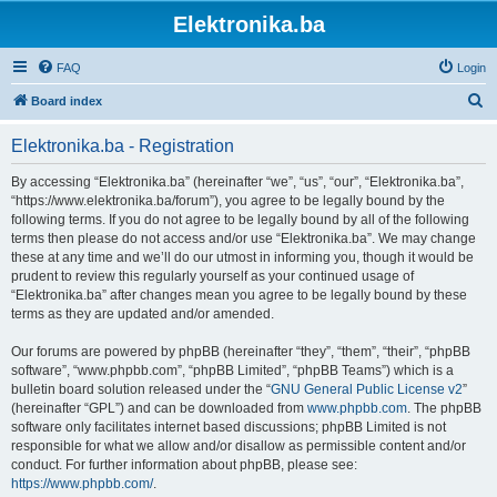
Elektronika.ba
FAQ
Login
S
Board index
e
Elektronika.ba - Registration
a
r
By accessing “Elektronika.ba” (hereinafter “we”, “us”, “our”, “Elektronika.ba”,
“https://www.elektronika.ba/forum”), you agree to be legally bound by the
c
following terms. If you do not agree to be legally bound by all of the following
h
terms then please do not access and/or use “Elektronika.ba”. We may change
these at any time and we’ll do our utmost in informing you, though it would be
prudent to review this regularly yourself as your continued usage of
“Elektronika.ba” after changes mean you agree to be legally bound by these
terms as they are updated and/or amended.
Our forums are powered by phpBB (hereinafter “they”, “them”, “their”, “phpBB
software”, “www.phpbb.com”, “phpBB Limited”, “phpBB Teams”) which is a
bulletin board solution released under the “
GNU General Public License v2
”
(hereinafter “GPL”) and can be downloaded from
www.phpbb.com
. The phpBB
software only facilitates internet based discussions; phpBB Limited is not
responsible for what we allow and/or disallow as permissible content and/or
conduct. For further information about phpBB, please see:
https://www.phpbb.com/
.