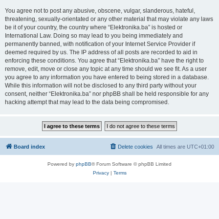
You agree not to post any abusive, obscene, vulgar, slanderous, hateful,
threatening, sexually-orientated or any other material that may violate any laws
be it of your country, the country where “Elektronika.ba” is hosted or
International Law. Doing so may lead to you being immediately and
permanently banned, with notification of your Internet Service Provider if
deemed required by us. The IP address of all posts are recorded to aid in
enforcing these conditions. You agree that “Elektronika.ba” have the right to
remove, edit, move or close any topic at any time should we see fit. As a user
you agree to any information you have entered to being stored in a database.
While this information will not be disclosed to any third party without your
consent, neither “Elektronika.ba” nor phpBB shall be held responsible for any
hacking attempt that may lead to the data being compromised.
Board index
Delete cookies
All times are
UTC+01:00
Powered by
phpBB
® Forum Software © phpBB Limited
Privacy
|
Terms