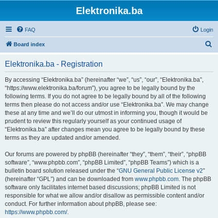
Elektronika.ba
FAQ
Login
S
Board index
e
Elektronika.ba - Registration
a
r
By accessing “Elektronika.ba” (hereinafter “we”, “us”, “our”, “Elektronika.ba”,
“https://www.elektronika.ba/forum”), you agree to be legally bound by the
c
following terms. If you do not agree to be legally bound by all of the following
h
terms then please do not access and/or use “Elektronika.ba”. We may change
these at any time and we’ll do our utmost in informing you, though it would be
prudent to review this regularly yourself as your continued usage of
“Elektronika.ba” after changes mean you agree to be legally bound by these
terms as they are updated and/or amended.
Our forums are powered by phpBB (hereinafter “they”, “them”, “their”, “phpBB
software”, “www.phpbb.com”, “phpBB Limited”, “phpBB Teams”) which is a
bulletin board solution released under the “
GNU General Public License v2
”
(hereinafter “GPL”) and can be downloaded from
www.phpbb.com
. The phpBB
software only facilitates internet based discussions; phpBB Limited is not
responsible for what we allow and/or disallow as permissible content and/or
conduct. For further information about phpBB, please see:
https://www.phpbb.com/
.