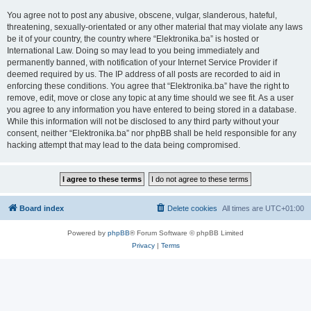
You agree not to post any abusive, obscene, vulgar, slanderous, hateful,
threatening, sexually-orientated or any other material that may violate any laws
be it of your country, the country where “Elektronika.ba” is hosted or
International Law. Doing so may lead to you being immediately and
permanently banned, with notification of your Internet Service Provider if
deemed required by us. The IP address of all posts are recorded to aid in
enforcing these conditions. You agree that “Elektronika.ba” have the right to
remove, edit, move or close any topic at any time should we see fit. As a user
you agree to any information you have entered to being stored in a database.
While this information will not be disclosed to any third party without your
consent, neither “Elektronika.ba” nor phpBB shall be held responsible for any
hacking attempt that may lead to the data being compromised.
Board index
Delete cookies
All times are
UTC+01:00
Powered by
phpBB
® Forum Software © phpBB Limited
Privacy
|
Terms