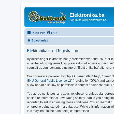
Elektronika.ba
Forum na www.elektronika.ba
Quick links
FAQ
Board index
Elektronika.ba - Registration
By accessing “Elektronika.ba” (hereinafter “we”, “us”, “our”, “El
all of the following terms then please do not access and/or use
yourself as your continued usage of “Elektronika.ba” after ch
Our forums are powered by phpBB (hereinafter “they”, “them”, “
GNU General Public License v2
” (hereinafter “GPL”) and can
allow and/or disallow as permissible content and/or conduct. F
You agree not to post any abusive, obscene, vulgar, slanderous, 
hosted or International Law. Doing so may lead to you being imm
recorded to aid in enforcing these conditions. You agree that “E
entered to being stored in a database. While this information wi
that may lead to the data being compromised.