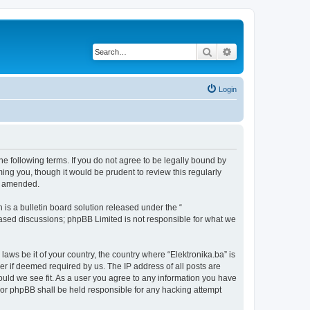
Search
Advanced search
Login
the following terms. If you do not agree to be legally bound by
ing you, though it would be prudent to review this regularly
or amended.
s a bulletin board solution released under the “
 based discussions; phpBB Limited is not responsible for what we
laws be it of your country, the country where “Elektronika.ba” is
r if deemed required by us. The IP address of all posts are
hould we see fit. As a user you agree to any information you have
” nor phpBB shall be held responsible for any hacking attempt