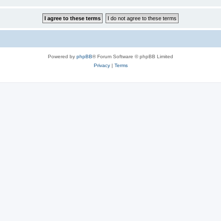
Powered by
phpBB
® Forum Software © phpBB Limited
Privacy
|
Terms