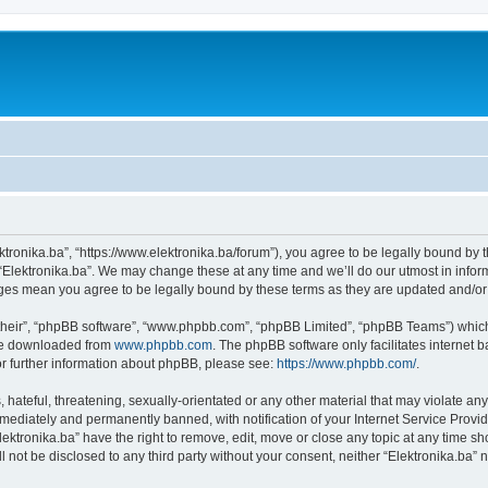
ektronika.ba”, “https://www.elektronika.ba/forum”), you agree to be legally bound by 
 “Elektronika.ba”. We may change these at any time and we’ll do our utmost in inform
anges mean you agree to be legally bound by these terms as they are updated and/
their”, “phpBB software”, “www.phpbb.com”, “phpBB Limited”, “phpBB Teams”) which i
 be downloaded from
www.phpbb.com
. The phpBB software only facilitates internet
or further information about phpBB, please see:
https://www.phpbb.com/
.
hateful, threatening, sexually-orientated or any other material that may violate any 
ediately and permanently banned, with notification of your Internet Service Provide
lektronika.ba” have the right to remove, edit, move or close any topic at any time s
ll not be disclosed to any third party without your consent, neither “Elektronika.ba