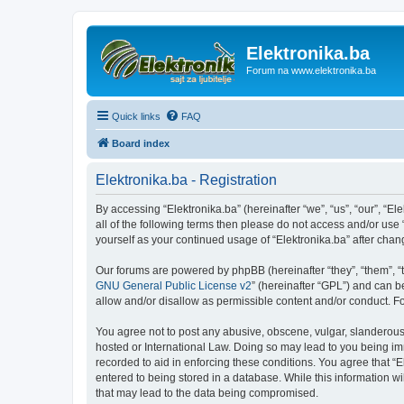
Elektronika.ba
Forum na www.elektronika.ba
Quick links
FAQ
Board index
Elektronika.ba - Registration
By accessing “Elektronika.ba” (hereinafter “we”, “us”, “our”, “El
all of the following terms then please do not access and/or use
yourself as your continued usage of “Elektronika.ba” after ch
Our forums are powered by phpBB (hereinafter “they”, “them”, “
GNU General Public License v2
” (hereinafter “GPL”) and can
allow and/or disallow as permissible content and/or conduct. F
You agree not to post any abusive, obscene, vulgar, slanderous, 
hosted or International Law. Doing so may lead to you being imm
recorded to aid in enforcing these conditions. You agree that “E
entered to being stored in a database. While this information wi
that may lead to the data being compromised.