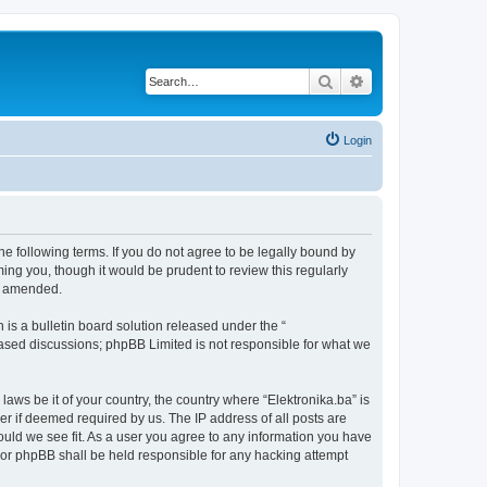
Search
Advanced search
Login
the following terms. If you do not agree to be legally bound by
ing you, though it would be prudent to review this regularly
or amended.
s a bulletin board solution released under the “
 based discussions; phpBB Limited is not responsible for what we
laws be it of your country, the country where “Elektronika.ba” is
r if deemed required by us. The IP address of all posts are
hould we see fit. As a user you agree to any information you have
” nor phpBB shall be held responsible for any hacking attempt