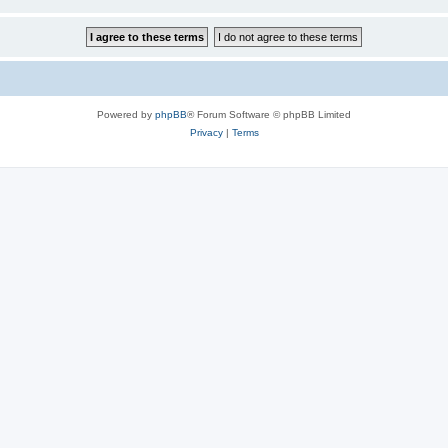
Powered by
phpBB
® Forum Software © phpBB Limited
Privacy
|
Terms