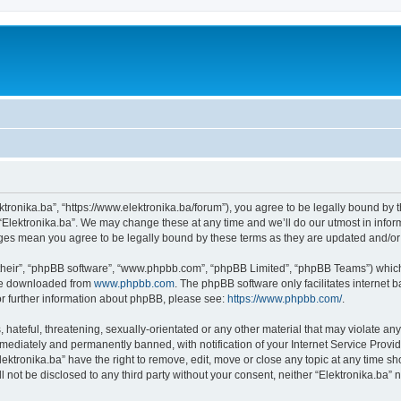
ektronika.ba”, “https://www.elektronika.ba/forum”), you agree to be legally bound by 
 “Elektronika.ba”. We may change these at any time and we’ll do our utmost in inform
anges mean you agree to be legally bound by these terms as they are updated and/
their”, “phpBB software”, “www.phpbb.com”, “phpBB Limited”, “phpBB Teams”) which i
 be downloaded from
www.phpbb.com
. The phpBB software only facilitates internet
or further information about phpBB, please see:
https://www.phpbb.com/
.
hateful, threatening, sexually-orientated or any other material that may violate any 
ediately and permanently banned, with notification of your Internet Service Provide
lektronika.ba” have the right to remove, edit, move or close any topic at any time s
ll not be disclosed to any third party without your consent, neither “Elektronika.ba