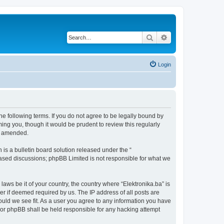
Search
Advanced search
Login
the following terms. If you do not agree to be legally bound by
ing you, though it would be prudent to review this regularly
or amended.
s a bulletin board solution released under the “
 based discussions; phpBB Limited is not responsible for what we
laws be it of your country, the country where “Elektronika.ba” is
r if deemed required by us. The IP address of all posts are
hould we see fit. As a user you agree to any information you have
” nor phpBB shall be held responsible for any hacking attempt