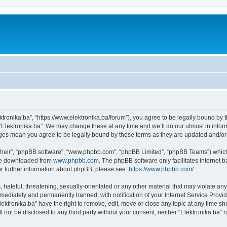
ektronika.ba”, “https://www.elektronika.ba/forum”), you agree to be legally bound by 
 “Elektronika.ba”. We may change these at any time and we’ll do our utmost in inform
anges mean you agree to be legally bound by these terms as they are updated and/
their”, “phpBB software”, “www.phpbb.com”, “phpBB Limited”, “phpBB Teams”) which i
 be downloaded from
www.phpbb.com
. The phpBB software only facilitates internet
or further information about phpBB, please see:
https://www.phpbb.com/
.
hateful, threatening, sexually-orientated or any other material that may violate any 
ediately and permanently banned, with notification of your Internet Service Provide
lektronika.ba” have the right to remove, edit, move or close any topic at any time s
ll not be disclosed to any third party without your consent, neither “Elektronika.ba