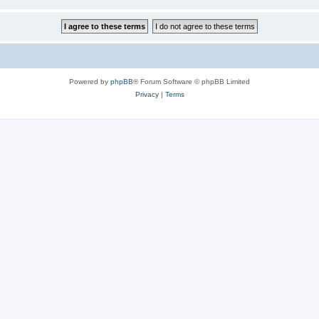
Powered by
phpBB
® Forum Software © phpBB Limited
Privacy
|
Terms