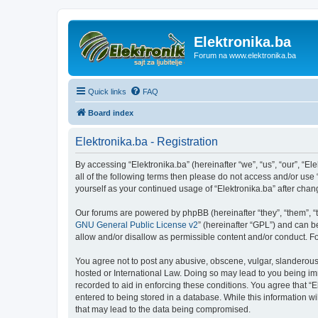
Elektronika.ba
Forum na www.elektronika.ba
Quick links
FAQ
Board index
Elektronika.ba - Registration
By accessing “Elektronika.ba” (hereinafter “we”, “us”, “our”, “El
all of the following terms then please do not access and/or use
yourself as your continued usage of “Elektronika.ba” after ch
Our forums are powered by phpBB (hereinafter “they”, “them”, “
GNU General Public License v2
” (hereinafter “GPL”) and can
allow and/or disallow as permissible content and/or conduct. F
You agree not to post any abusive, obscene, vulgar, slanderous, 
hosted or International Law. Doing so may lead to you being imm
recorded to aid in enforcing these conditions. You agree that “E
entered to being stored in a database. While this information wi
that may lead to the data being compromised.