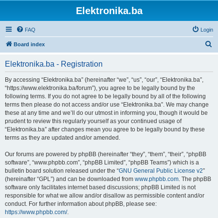
Elektronika.ba
FAQ
Login
S
Board index
e
Elektronika.ba - Registration
a
r
By accessing “Elektronika.ba” (hereinafter “we”, “us”, “our”, “Elektronika.ba”,
“https://www.elektronika.ba/forum”), you agree to be legally bound by the
c
following terms. If you do not agree to be legally bound by all of the following
h
terms then please do not access and/or use “Elektronika.ba”. We may change
these at any time and we’ll do our utmost in informing you, though it would be
prudent to review this regularly yourself as your continued usage of
“Elektronika.ba” after changes mean you agree to be legally bound by these
terms as they are updated and/or amended.
Our forums are powered by phpBB (hereinafter “they”, “them”, “their”, “phpBB
software”, “www.phpbb.com”, “phpBB Limited”, “phpBB Teams”) which is a
bulletin board solution released under the “
GNU General Public License v2
”
(hereinafter “GPL”) and can be downloaded from
www.phpbb.com
. The phpBB
software only facilitates internet based discussions; phpBB Limited is not
responsible for what we allow and/or disallow as permissible content and/or
conduct. For further information about phpBB, please see:
https://www.phpbb.com/
.