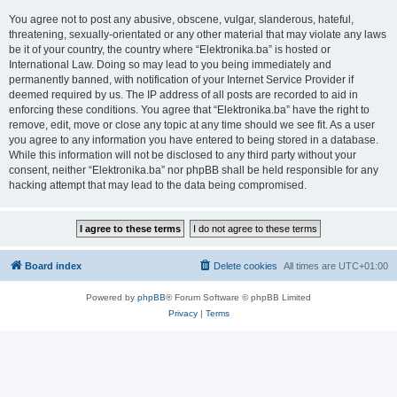
You agree not to post any abusive, obscene, vulgar, slanderous, hateful,
threatening, sexually-orientated or any other material that may violate any laws
be it of your country, the country where “Elektronika.ba” is hosted or
International Law. Doing so may lead to you being immediately and
permanently banned, with notification of your Internet Service Provider if
deemed required by us. The IP address of all posts are recorded to aid in
enforcing these conditions. You agree that “Elektronika.ba” have the right to
remove, edit, move or close any topic at any time should we see fit. As a user
you agree to any information you have entered to being stored in a database.
While this information will not be disclosed to any third party without your
consent, neither “Elektronika.ba” nor phpBB shall be held responsible for any
hacking attempt that may lead to the data being compromised.
Board index
Delete cookies
All times are
UTC+01:00
Powered by
phpBB
® Forum Software © phpBB Limited
Privacy
|
Terms