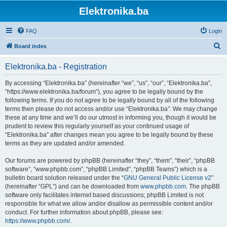
Elektronika.ba
FAQ
Login
S
Board index
e
Elektronika.ba - Registration
a
r
By accessing “Elektronika.ba” (hereinafter “we”, “us”, “our”, “Elektronika.ba”,
“https://www.elektronika.ba/forum”), you agree to be legally bound by the
c
following terms. If you do not agree to be legally bound by all of the following
h
terms then please do not access and/or use “Elektronika.ba”. We may change
these at any time and we’ll do our utmost in informing you, though it would be
prudent to review this regularly yourself as your continued usage of
“Elektronika.ba” after changes mean you agree to be legally bound by these
terms as they are updated and/or amended.
Our forums are powered by phpBB (hereinafter “they”, “them”, “their”, “phpBB
software”, “www.phpbb.com”, “phpBB Limited”, “phpBB Teams”) which is a
bulletin board solution released under the “
GNU General Public License v2
”
(hereinafter “GPL”) and can be downloaded from
www.phpbb.com
. The phpBB
software only facilitates internet based discussions; phpBB Limited is not
responsible for what we allow and/or disallow as permissible content and/or
conduct. For further information about phpBB, please see:
https://www.phpbb.com/
.