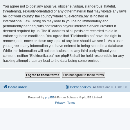
You agree not to post any abusive, obscene, vulgar, slanderous, hateful,
threatening, sexually-orientated or any other material that may violate any laws
be it of your country, the country where “Elektronika.ba” is hosted or
International Law. Doing so may lead to you being immediately and
permanently banned, with notification of your Internet Service Provider if
deemed required by us. The IP address of all posts are recorded to aid in
enforcing these conditions. You agree that “Elektronika.ba” have the right to
remove, edit, move or close any topic at any time should we see fit. As a user
you agree to any information you have entered to being stored in a database.
While this information will not be disclosed to any third party without your
consent, neither “Elektronika.ba” nor phpBB shall be held responsible for any
hacking attempt that may lead to the data being compromised.
Board index
Delete cookies
All times are
UTC+01:00
Powered by
phpBB
® Forum Software © phpBB Limited
Privacy
|
Terms