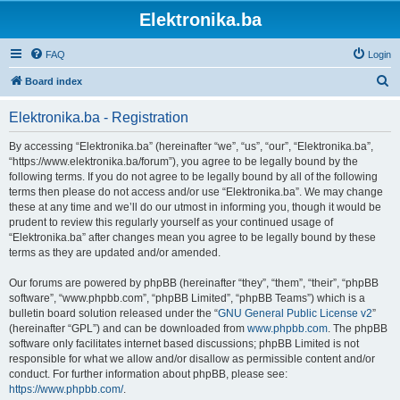
Elektronika.ba
FAQ
Login
S
Board index
e
Elektronika.ba - Registration
a
r
By accessing “Elektronika.ba” (hereinafter “we”, “us”, “our”, “Elektronika.ba”,
“https://www.elektronika.ba/forum”), you agree to be legally bound by the
c
following terms. If you do not agree to be legally bound by all of the following
h
terms then please do not access and/or use “Elektronika.ba”. We may change
these at any time and we’ll do our utmost in informing you, though it would be
prudent to review this regularly yourself as your continued usage of
“Elektronika.ba” after changes mean you agree to be legally bound by these
terms as they are updated and/or amended.
Our forums are powered by phpBB (hereinafter “they”, “them”, “their”, “phpBB
software”, “www.phpbb.com”, “phpBB Limited”, “phpBB Teams”) which is a
bulletin board solution released under the “
GNU General Public License v2
”
(hereinafter “GPL”) and can be downloaded from
www.phpbb.com
. The phpBB
software only facilitates internet based discussions; phpBB Limited is not
responsible for what we allow and/or disallow as permissible content and/or
conduct. For further information about phpBB, please see:
https://www.phpbb.com/
.