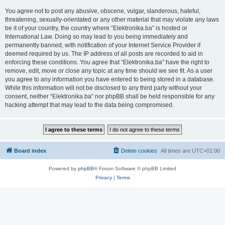
You agree not to post any abusive, obscene, vulgar, slanderous, hateful,
threatening, sexually-orientated or any other material that may violate any laws
be it of your country, the country where “Elektronika.ba” is hosted or
International Law. Doing so may lead to you being immediately and
permanently banned, with notification of your Internet Service Provider if
deemed required by us. The IP address of all posts are recorded to aid in
enforcing these conditions. You agree that “Elektronika.ba” have the right to
remove, edit, move or close any topic at any time should we see fit. As a user
you agree to any information you have entered to being stored in a database.
While this information will not be disclosed to any third party without your
consent, neither “Elektronika.ba” nor phpBB shall be held responsible for any
hacking attempt that may lead to the data being compromised.
Board index
Delete cookies
All times are
UTC+01:00
Powered by
phpBB
® Forum Software © phpBB Limited
Privacy
|
Terms