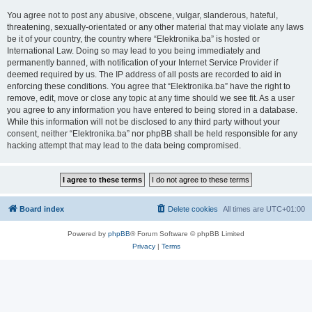
You agree not to post any abusive, obscene, vulgar, slanderous, hateful,
threatening, sexually-orientated or any other material that may violate any laws
be it of your country, the country where “Elektronika.ba” is hosted or
International Law. Doing so may lead to you being immediately and
permanently banned, with notification of your Internet Service Provider if
deemed required by us. The IP address of all posts are recorded to aid in
enforcing these conditions. You agree that “Elektronika.ba” have the right to
remove, edit, move or close any topic at any time should we see fit. As a user
you agree to any information you have entered to being stored in a database.
While this information will not be disclosed to any third party without your
consent, neither “Elektronika.ba” nor phpBB shall be held responsible for any
hacking attempt that may lead to the data being compromised.
Board index
Delete cookies
All times are
UTC+01:00
Powered by
phpBB
® Forum Software © phpBB Limited
Privacy
|
Terms