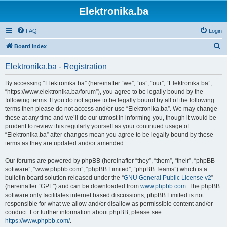
Elektronika.ba
FAQ
Login
S
Board index
e
Elektronika.ba - Registration
a
r
By accessing “Elektronika.ba” (hereinafter “we”, “us”, “our”, “Elektronika.ba”,
“https://www.elektronika.ba/forum”), you agree to be legally bound by the
c
following terms. If you do not agree to be legally bound by all of the following
h
terms then please do not access and/or use “Elektronika.ba”. We may change
these at any time and we’ll do our utmost in informing you, though it would be
prudent to review this regularly yourself as your continued usage of
“Elektronika.ba” after changes mean you agree to be legally bound by these
terms as they are updated and/or amended.
Our forums are powered by phpBB (hereinafter “they”, “them”, “their”, “phpBB
software”, “www.phpbb.com”, “phpBB Limited”, “phpBB Teams”) which is a
bulletin board solution released under the “
GNU General Public License v2
”
(hereinafter “GPL”) and can be downloaded from
www.phpbb.com
. The phpBB
software only facilitates internet based discussions; phpBB Limited is not
responsible for what we allow and/or disallow as permissible content and/or
conduct. For further information about phpBB, please see:
https://www.phpbb.com/
.